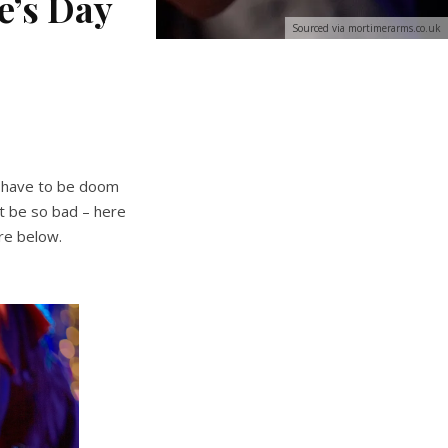
e’s Day
Sourced via mortimerarms.co.uk
’t have to be doom
ot be so bad – here
re below.