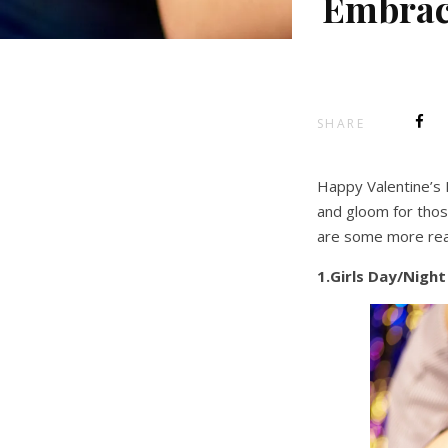
Embrace
SHARE
Happy Valentine’s 
and gloom for those
are some more rea
1.Girls Day/Nigh