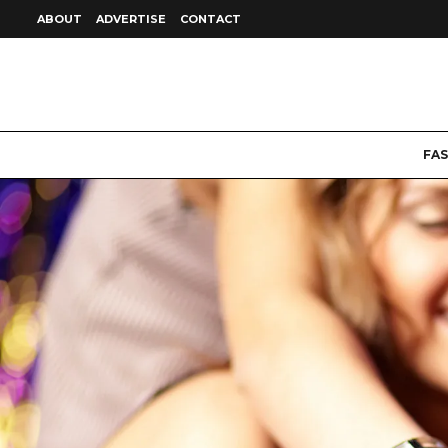
ABOUT
ADVERTISE
CONTACT
FA