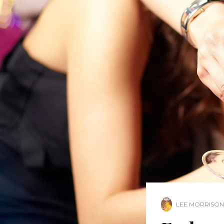
LEE MORRISON