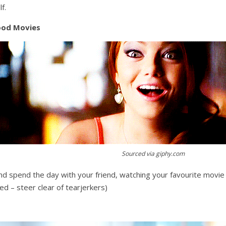
f.
ood Movies
Sourced via giphy.com
 spend the day with your friend, watching your favourite movie st
d – steer clear of tearjerkers)