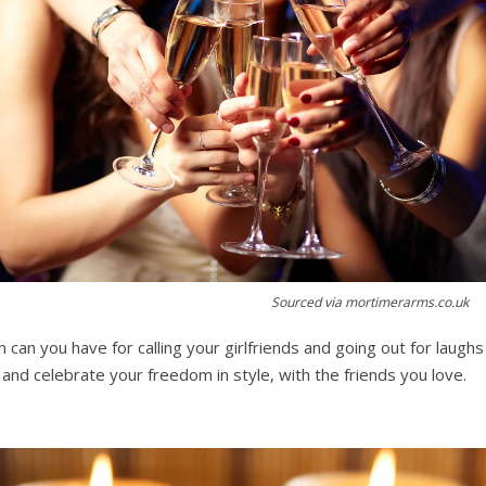
Sourced via mortimerarms.co.uk
can you have for calling your girlfriends and going out for laugh
t, and celebrate your freedom in style, with the friends you love.