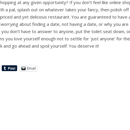
opping at any given opportunity? If you don’t feel like online sh
ith a pal, splash out on whatever takes your fancy, then polish off
-priced and yet delicious restaurant. You are guaranteed to have 
d worrying about finding a date, not having a date, or why you ar
 you don’t have to answer to anyone, put the toilet seat down,
ns you love yourself enough not to settle for ‘just anyone’ for the 
k and go ahead and spoil yourself. You deserve it!
Email