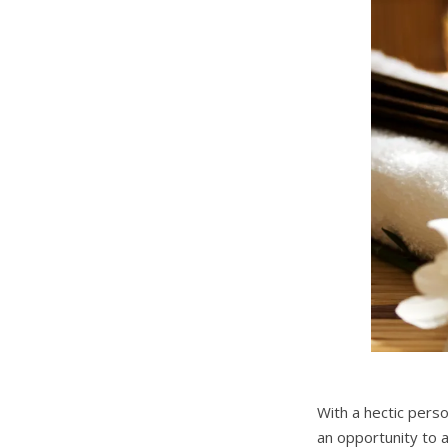
With a hectic pers
an opportunity to 