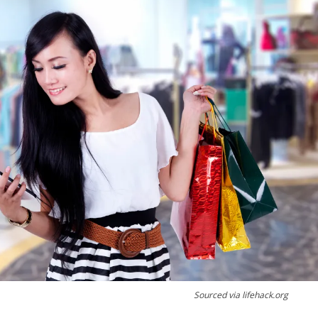
Sourced via lifehack.org