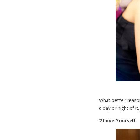
What better reason 
a day or night of i
2.Love Yourself