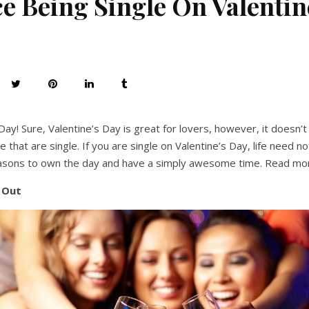
 Being Single On Valentin
Day! Sure, Valentine’s Day is great for lovers, however, it doesn
 that are single. If you are single on Valentine’s Day, life need n
sons to own the day and have a simply awesome time. Read mo
t Out