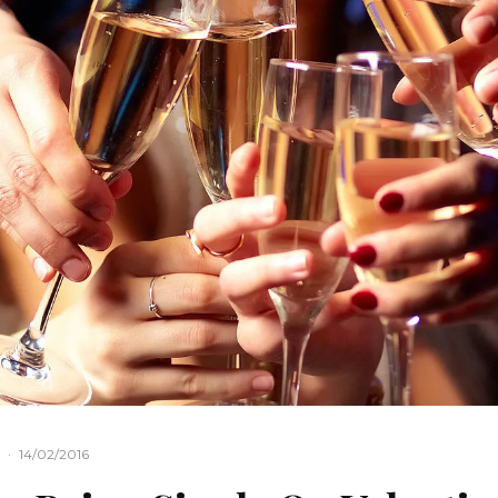
·
14/02/2016