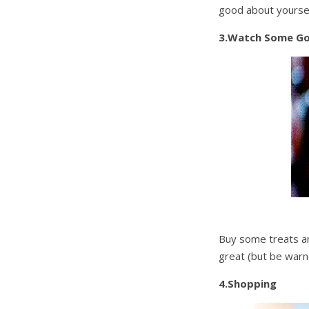
good about yoursel
3.Watch Some G
Buy some treats and
great (but be warne
4.Shopping