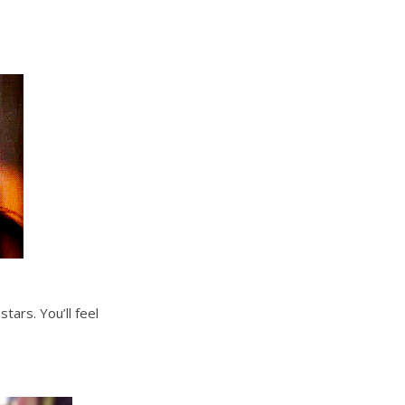
ars. You’ll feel