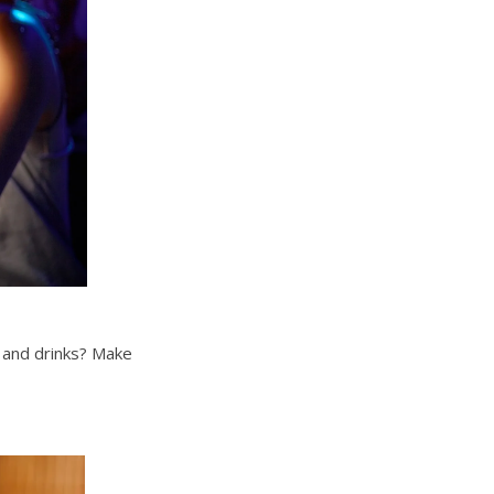
s and drinks? Make