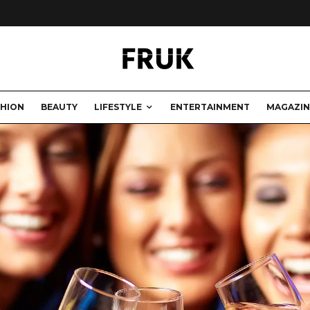
SHION
BEAUTY
LIFESTYLE
ENTERTAINMENT
MAGAZIN