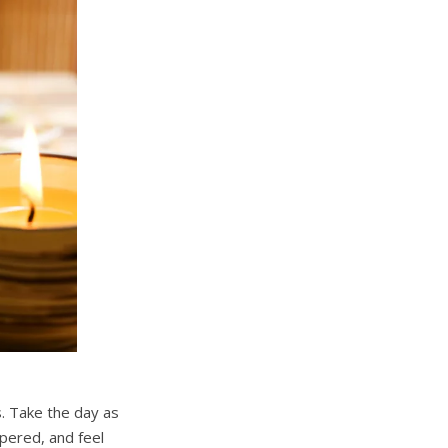
s. Take the day as
pered, and feel