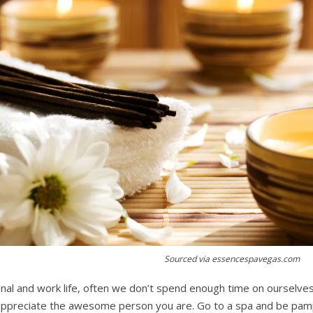
Sourced via essencespavegas.com
onal and work life, often we don’t spend enough time on ourselve
appreciate the awesome person you are. Go to a spa and be pam