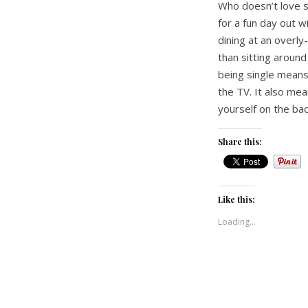
Who doesn’t love sh
for a fun day out w
dining at an overly
than sitting aroun
being single means
the TV. It also mea
yourself on the bac
Share this:
Like this:
Loading...