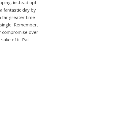
opping, instead opt
 a fantastic day by
a far greater time
e single. Remember,
 or compromise over
sake of it. Pat