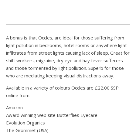
A bonus is that Occles, are ideal for those suffering from
light pollution in bedrooms, hotel rooms or anywhere light
infiltrates from street lights causing lack of sleep. Great for
shift workers, migraine, dry eye and hay fever sufferers
and those tormented by light pollution. Superb for those
who are mediating keeping visual distractions away.
Available in a variety of colours Occles are £22.00 SSP
online from:
Amazon
Award winning web site Butterflies Eyecare
Evolution Organics
The Grommet (USA)