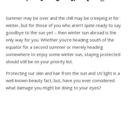
Summer may be over and the chill may be creeping in for
winter, but for those of you who aren’t quite ready to say
goodbye to the sun yet – then winter sun abroad is the
only way for you. Whether you’re heading south of the
equator for a second summer or merely heading
somewhere to enjoy some winter sun, staying protected
should still be on your priority list.
Protecting our skin and hair from the sun and UV light is a
well known beauty fact, but, have you ever considered
what damage you might be doing to your eyes?