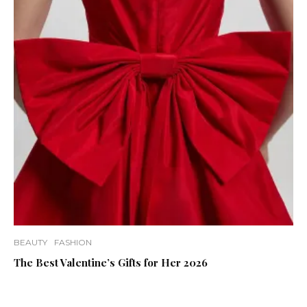
BEAUTY
FASHION
The Best Valentine’s Gifts for Her 2026