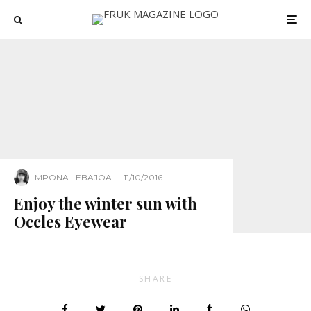
MPONA LEBAJOA
·
11/10/2016
Enjoy the winter sun with
Occles Eyewear
SHARE