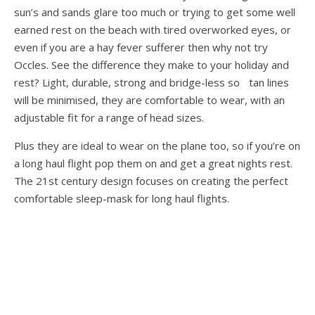
sun’s and sands glare too much or trying to get some well
earned rest on the beach with tired overworked eyes, or
even if you are a hay fever sufferer then why not try
Occles. See the difference they make to your holiday and
rest? Light, durable, strong and bridge-less so tan lines
will be minimised, they are comfortable to wear, with an
adjustable fit for a range of head sizes.
Plus they are ideal to wear on the plane too, so if you’re on
a long haul flight pop them on and get a great nights rest.
The 21st century design focuses on creating the perfect
comfortable sleep-mask for long haul flights.