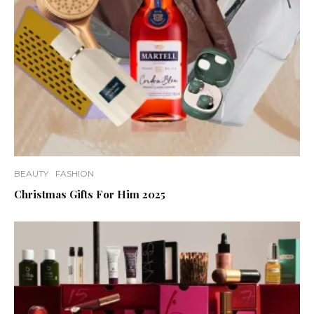
BEAUTY
FASHION
Christmas Gifts For Him 2025