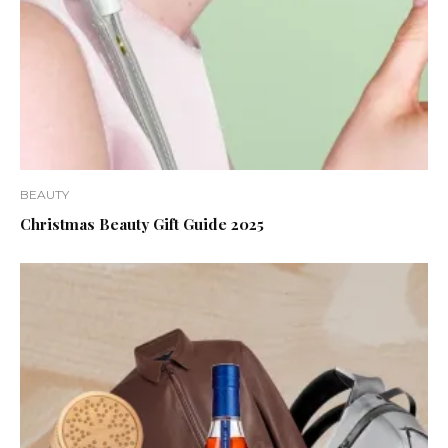
BEAUTY
Christmas Beauty Gift Guide 2025