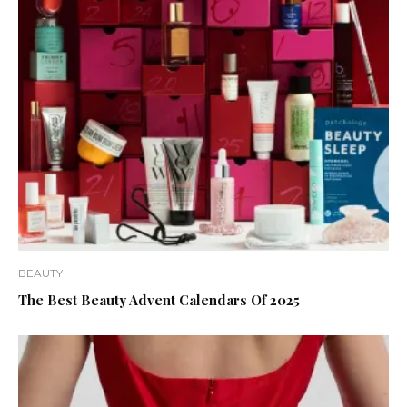
BEAUTY
The Best Beauty Advent Calendars Of 2025