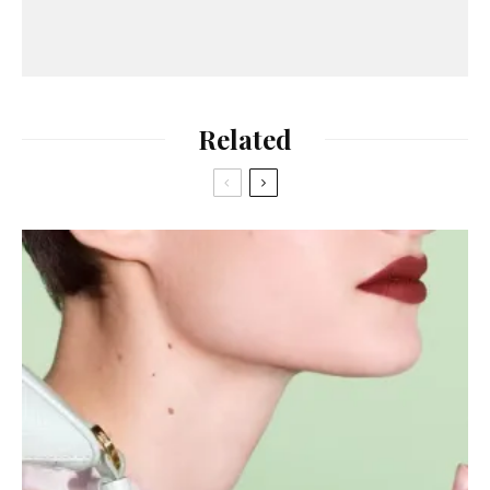
Related