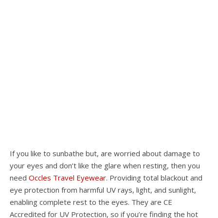
If you like to sunbathe but, are worried about damage to
your eyes and don’t like the glare when resting, then you
need
Occles Travel Eyewear.
Providing total blackout and
eye protection from harmful UV rays, light, and sunlight,
enabling complete rest to the eyes. They are CE
Accredited for UV Protection, so if you’re finding the hot