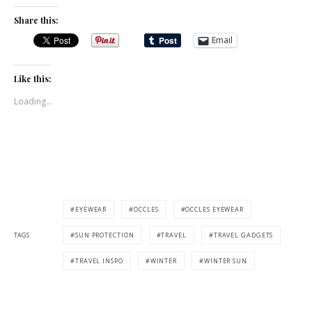
Share this:
Email
Like this:
Loading...
EYEWEAR
OCCLES
OCCLES EYEWEAR
TAGS
SUN PROTECTION
TRAVEL
TRAVEL GADGETS
TRAVEL INSPO
WINTER
WINTER SUN