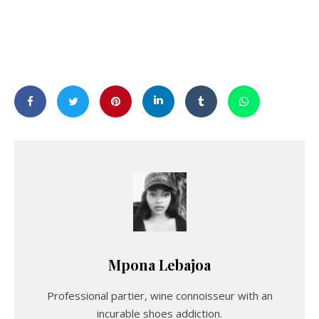
Mpona Lebajoa
Professional partier, wine connoisseur with an
incurable shoes addiction.