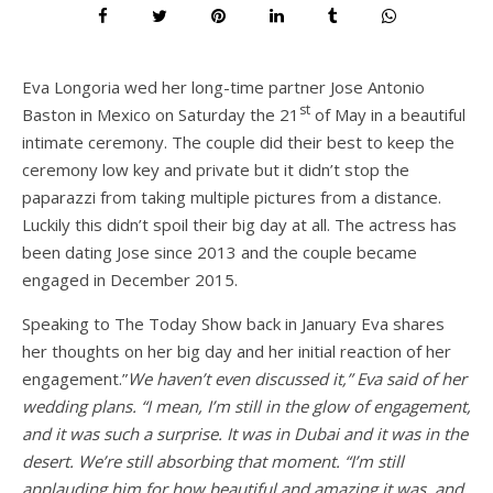
Eva Longoria wed her long-time partner Jose Antonio
st
Baston in Mexico on Saturday the 21
of May in a beautiful
intimate ceremony. The couple did their best to keep the
ceremony low key and private but it didn’t stop the
paparazzi from taking multiple pictures from a distance.
Luckily this didn’t spoil their big day at all. The actress has
been dating Jose since 2013 and the couple became
engaged in December 2015.
Speaking to The Today Show back in January Eva shares
her thoughts on her big day and her initial reaction of her
engagement.”
We haven’t even discussed it,” Eva said of her
wedding plans. “I mean, I’m still in the glow of engagement,
and it was such a surprise. It was in Dubai and it was in the
desert. We’re still absorbing that moment. “I’m still
applauding him for how beautiful and amazing it was, and