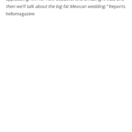
then we’ll talk about the big fat Mexican wedding.”
Reports
hellomagazine