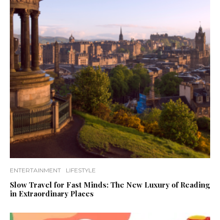
ENTERTAINMENT
LIFESTYLE
Slow Travel for Fast Minds: The New Luxury of Reading
in Extraordinary Places