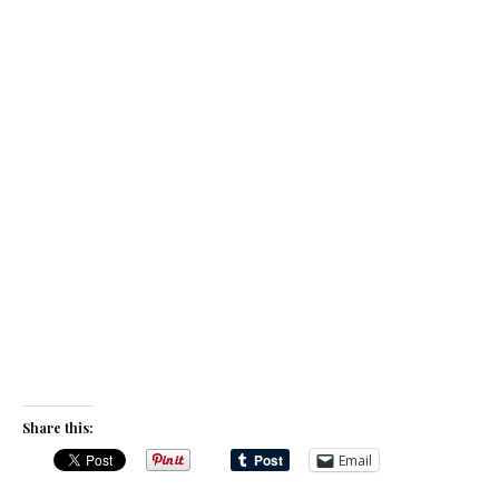
Share this:
Email