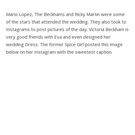
Mario Lopez, The Beckhams and Ricky Martin were some
of the stars that attended the wedding. They also took to
Instagrams to post pictures of the day. Victoria Beckham is
very good friends with Eva and even designed her
wedding Dress. The former Spice Girl posted this image
below on her Instagram with the sweetest caption.