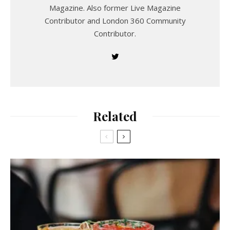
Magazine. Also former Live Magazine
Contributor and London 360 Community
Contributor.
Related