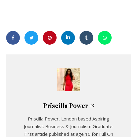
Priscilla Power
Priscilla Power, London based Aspiring
Journalist. Business & Journalism Graduate.
First article published at age 16 for Full On