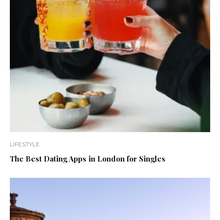
LIFESTYLE
The Best Dating Apps in London for Singles