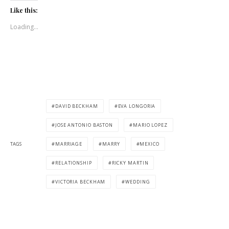
Like this:
Loading...
DAVID BECKHAM
EVA LONGORIA
JOSE ANTONIO BASTON
MARIO LOPEZ
TAGS
MARRIAGE
MARRY
MEXICO
RELATIONSHIP
RICKY MARTIN
VICTORIA BECKHAM
WEDDING