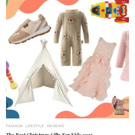
FASHION
LIFESTYLE
REVIEWS
The Best Christmas Gifts For Kids 2025