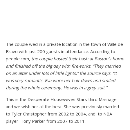
The couple wed in a private location in the town of Valle de
Bravo with just 200 guests in attendance. According to
people.com,
the couple hosted their bash at Baston’s home
and finished off the big day with fireworks. “They married
on an altar under lots of little lights,” the source says. “It
was very romantic. Eva wore her hair down and smiled
during the whole ceremony. He was in a grey suit.”
This is the Desperate Housewives Stars third Marriage
and we wish her all the best. She was previously married
to Tyler Christopher from 2002 to 2004, and to NBA
player Tony Parker from 2007 to 2011.