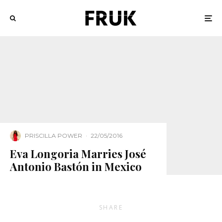
PRISCILLA POWER
·
22/05/2016
Eva Longoria Marries José
Antonio Bastón in Mexico
SHARE