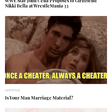
WWE Star John Cena Proposes to Girlfriend
Nikki Bella at WrestleMania 33
LIFESTYLE
Is Your Man Marriage Material?