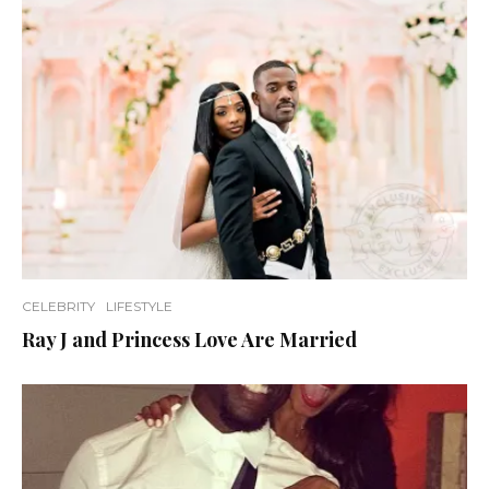
CELEBRITY
LIFESTYLE
Ray J and Princess Love Are Married