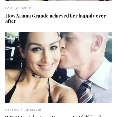
FASHION
MUSIC
How Ariana Grande achieved her happily ever
after
CELEBRITY
LIFESTYLE