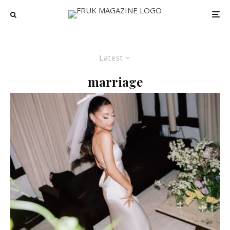
Latest
marriage