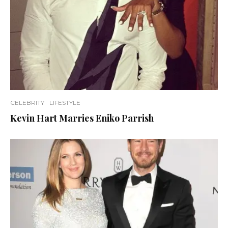
CELEBRITY
LIFESTYLE
Kevin Hart Marries Eniko Parrish