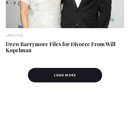
LIFESTYLE
Drew Barrymore Files for Divorce From Will
Kopelman
LOAD MORE