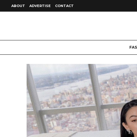
ABOUT
ADVERTISE
CONTACT
FA