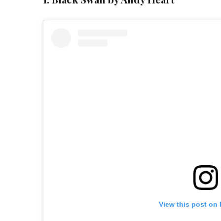
View this post on