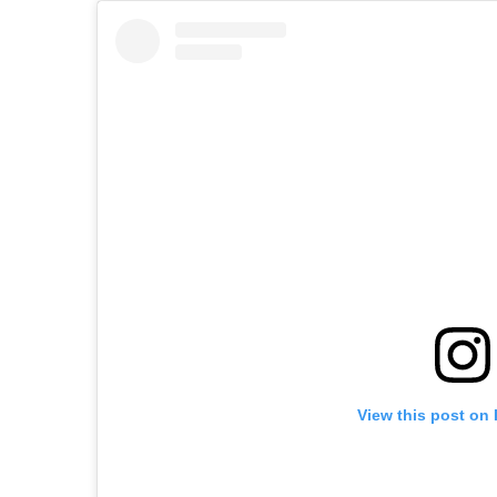
View this post on