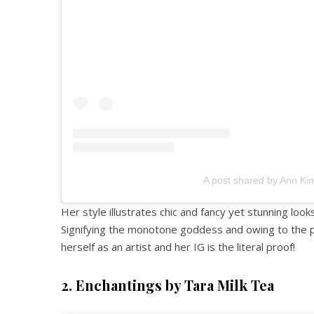
A post shared by Ann Ki
Her style illustrates chic and fancy yet stunning looks
Signifying the monotone goddess and owing to the p
herself as an artist and her IG is the literal proof!
2. Enchantings by Tara Milk Tea