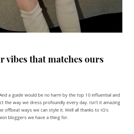
r vibes that matches ours
 And a guide would be no harm by the top 10 influential and
ct the way we dress profoundly every day. Isn’t it amazing
the offbeat ways we can style it. Well all thanks to IG’s
shion bloggers we have a thing for.