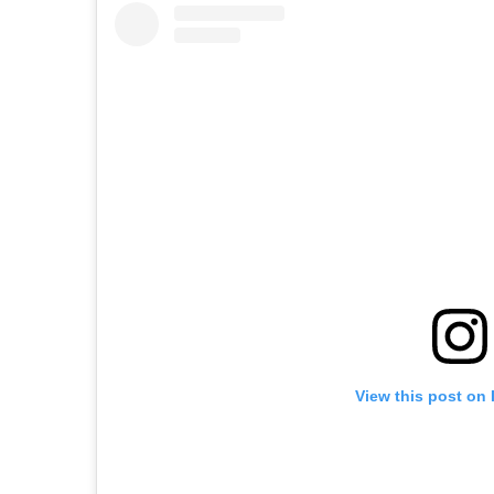
View this post on