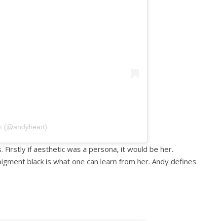
m (@andyheart)
. Firstly if aesthetic was a persona, it would be her.
igment black is what one can learn from her. Andy defines