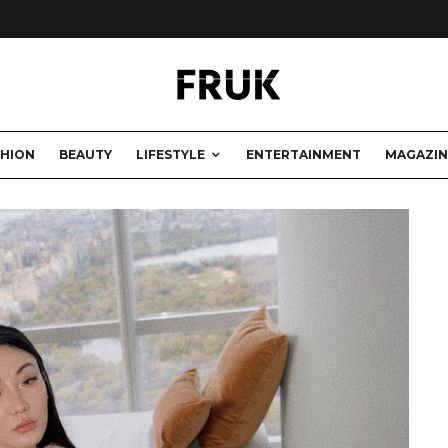
SHION
BEAUTY
LIFESTYLE
ENTERTAINMENT
MAGAZIN