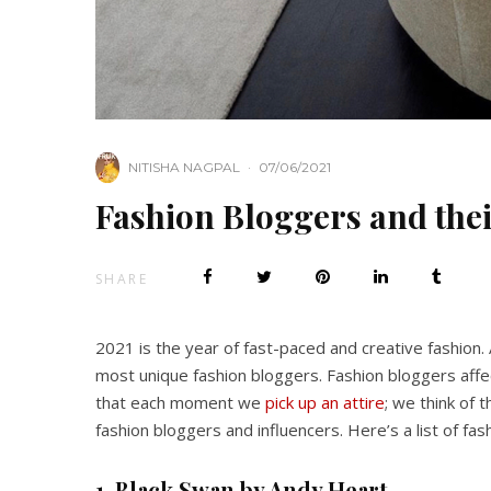
NITISHA NAGPAL
·
07/06/2021
Fashion Bloggers and thei
SHARE
2021 is the year of fast-paced and creative fashion.
most unique fashion bloggers. Fashion bloggers affe
that each moment we
pick up an attire
; we think of 
fashion bloggers and influencers. Here’s a list of fa
1.
Black Swan by Andy Heart