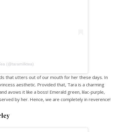
Tea (@taramilktea)
rds that utters out of our mouth for her these days. In
princess aesthetic. Provided that, Tara is a charming
d avows it like a boss! Emerald green, lilac-purple,
erved by her. Hence, we are completely in reverence!
rley