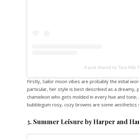
A post shared by Tara Milk 
Firstly, Sailor moon vibes are probably the initial wo
particular, her style is best described as a dreamy, 
chameleon who gets molded in every hue and tone; an
bubblegum rosy, cozy browns are some aesthetics s
3. Summer Leisure by Harper and Ha