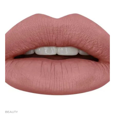
BEAUTY