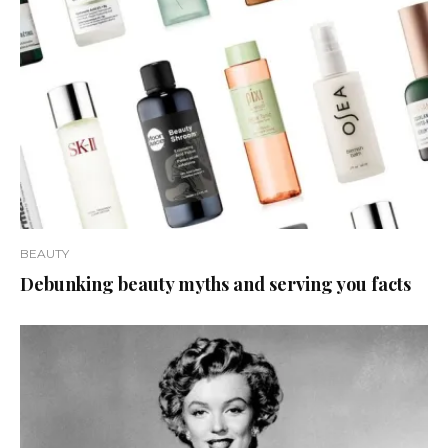
BEAUTY
Debunking beauty myths and serving you facts