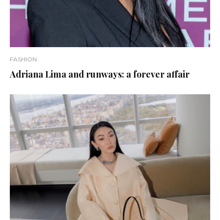
FASHION
Adriana Lima and runways: a forever affair