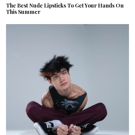
The Best Nude Lipsticks To Get Your Hands On
This Summer