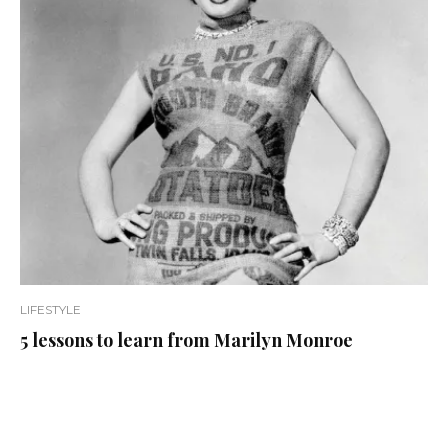
LIFESTYLE
5 lessons to learn from Marilyn Monroe