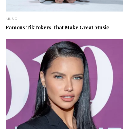
MUSIC
Famous TikTokers That Make Great Music