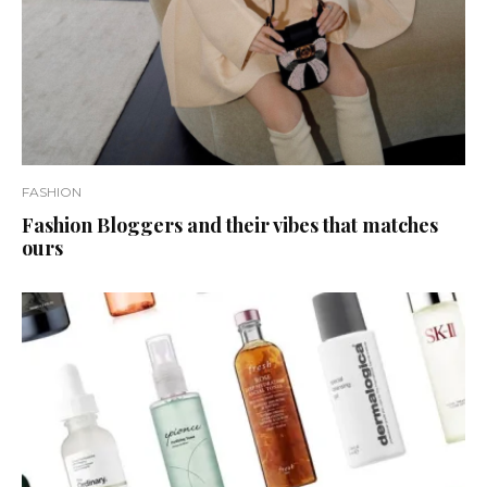
FASHION
Fashion Bloggers and their vibes that matches
ours