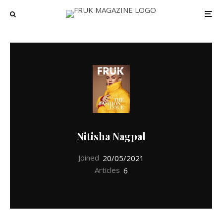
Nitisha Nagpal
Joined
20/05/2021
Articles
6