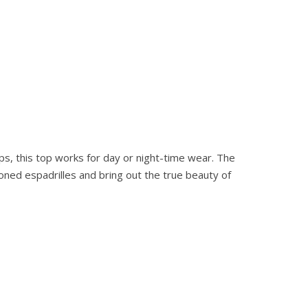
s, this top works for day or night-time wear. The
oned espadrilles and bring out the true beauty of