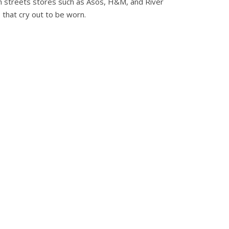
igh streets stores such as Asos, H&M, and River
 that cry out to be worn.