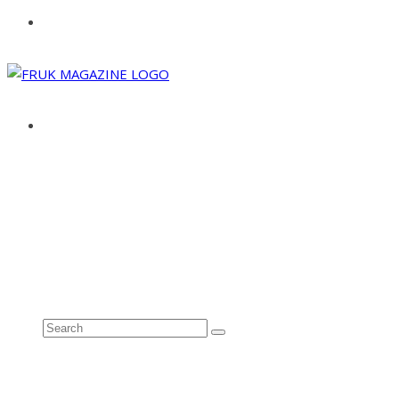
ABOUT
ADVERTISE
CONTACT
See all results