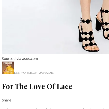
Sourced via asos.com
LEE MORRISON
·
12/04/2016
For The Love Of Lace
Share