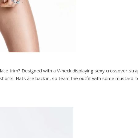
lace trim? Designed with a V-neck displaying sexy crossover strap
 shorts. Flats are back in, so team the outfit with some mustard-t