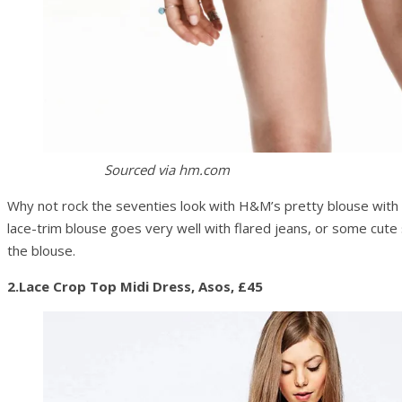
Sourced via hm.com
Why not rock the seventies look with H&M’s pretty blouse with 
lace-trim blouse goes very well with flared jeans, or some cute
the blouse.
2.Lace Crop Top Midi Dress, Asos, £45