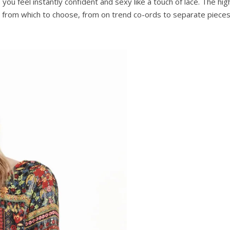
you feel instantly confident and sexy like a touch of lace. The h
ion from which to choose, from on trend co-ords to separate pieces