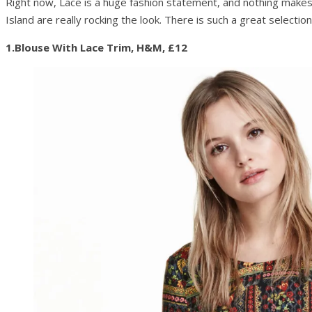
Right now, Lace is a huge fashion statement, and nothing makes 
Island are really rocking the look. There is such a great select
1.Blouse With Lace Trim, H&M, £12