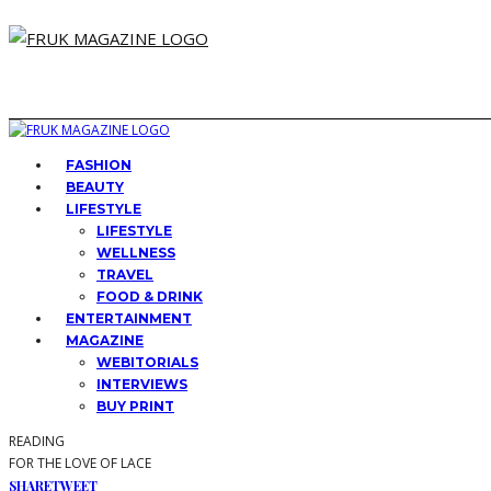
FASHION
BEAUTY
LIFESTYLE
LIFESTYLE
WELLNESS
TRAVEL
FOOD & DRINK
ENTERTAINMENT
MAGAZINE
WEBITORIALS
INTERVIEWS
BUY PRINT
READING
FOR THE LOVE OF LACE
SHARE
TWEET