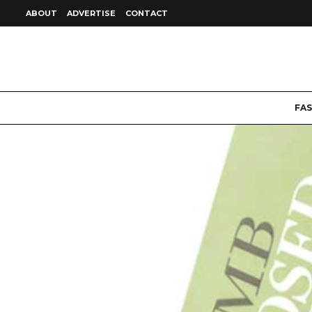
ABOUT
ADVERTISE
CONTACT
FA