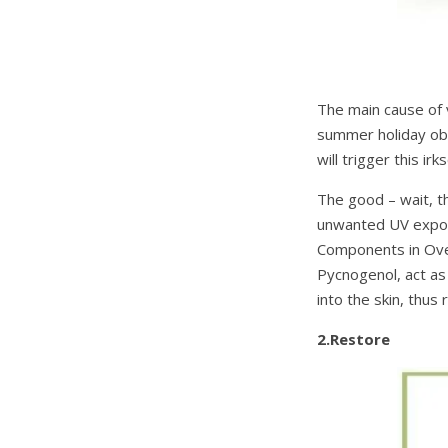
The main cause of v
summer holiday obse
will trigger this i
The good – wait, 
unwanted UV exposu
Components in Ove
Pycnogenol, act as
into the skin, thus
2.Restore