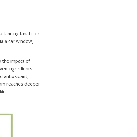
 tanning fanatic or
ia a car window)
 the impact of
ven ingredients.
 antioxidant,
ream reaches deeper
kin.