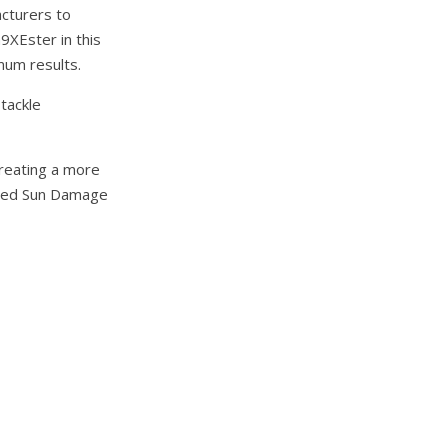
acturers to
9XEster in this
mum results.
tackle
creating a more
osed Sun Damage