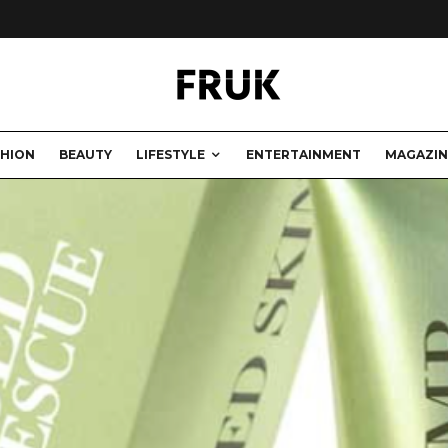
SHION
BEAUTY
LIFESTYLE
ENTERTAINMENT
MAGAZIN