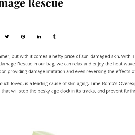
mage Rescue
mmer, but with it comes a hefty price of sun-damaged skin. With
amage Rescue in our bag, we can relax and enjoy the heat wave
on providing damage limitation and even reversing the effects of
much-loved, is a leading cause of skin aging. Time Bomb’s Overe
e that will stop the pesky age clock in its tracks, and prevent furth