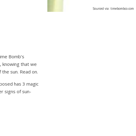
Sourced via: timebombco.com
 Time Bomb’s
, knowing that we
 the sun. Read on.
xposed has 3 magic
er signs of sun-