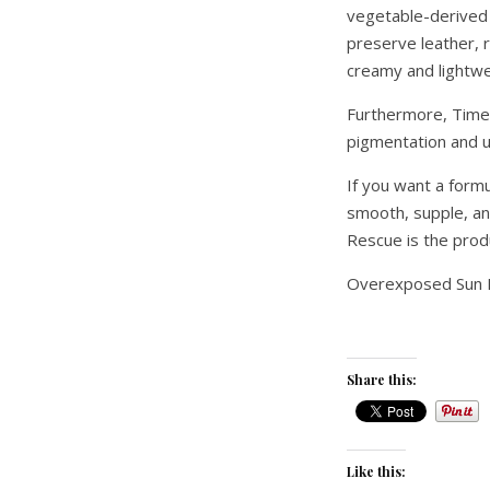
vegetable-derived 
preserve leather, 
creamy and lightwei
Furthermore, Time
pigmentation and u
If you want a form
smooth, supple, a
Rescue is the prod
Overexposed Sun 
Share this:
Like this: