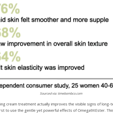
Sourced via: timebombco.com
g cream treatment actually improves the visible signs of long-
irst to use the gentle yet powerful effects of Omega9XEster. This