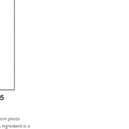
term photo
 ingredient is a