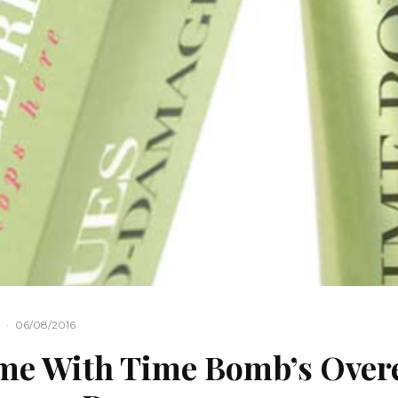
·
06/08/2016
ime With Time Bomb’s Over