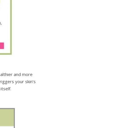
ealthier and more
riggers your skin’s
tself.