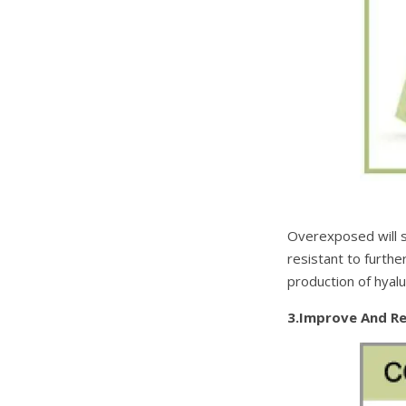
Overexposed will su
resistant to furthe
production of hyalur
3.Improve And R