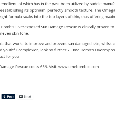
emollient; of which has in the past been utilized by saddle manuf
reestablishing its optimum, perfectly smooth texture. The Omega
ght formula soaks into the top layers of skin, thus offering maxi
 Bomb’s Overexposed Sun Damage Rescue is clinically proven to 
neven skin tone.
ula that works to improve and prevent sun damaged skin, whilst 
nd youthful complexion, look no further – Time Bomb’s Overexp
uct for you.
Damage Rescue costs £39. Visit: www.timebombco.com.
Email