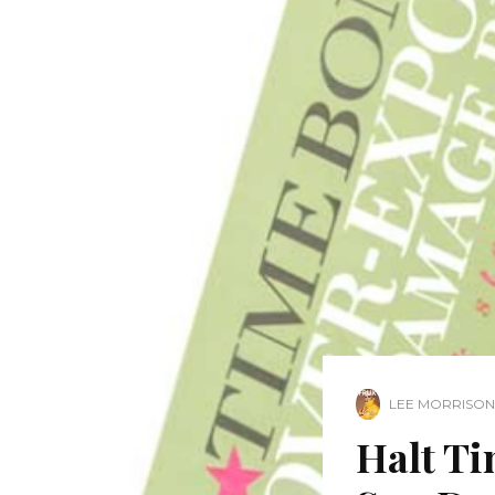
LEE MORRISON
Halt T