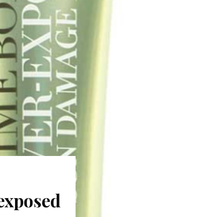
exposed