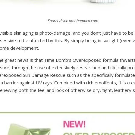
Sourced via: timebombco.com
isible skin aging is photo-damage, and you don’t just have to be a
ssive to be affected by this. By simply being in sunlight (even v
rksome development.
the great news is that Time Bomb’s Overexposed formula thwarts
re, through the use of extensively researched and clinically pro
rexposed Sun Damage Rescue such as the specifically formulated
 a barrier against UV rays. Combined with rich emollients, this c
 renewing both the feel and look of otherwise dry, tight, leathery s