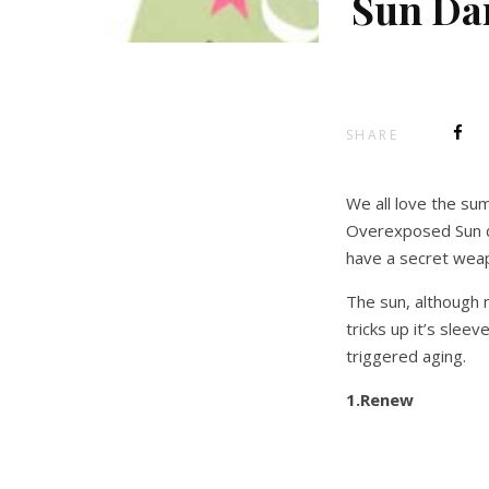
Sun Da
SHARE
We all love the su
Overexposed Sun d
have a secret weap
The sun, although 
tricks up it’s sleev
triggered aging.
1.Renew