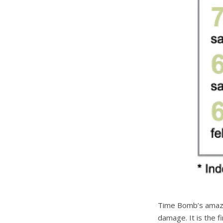
Time Bomb’s amazin
damage. It is the f