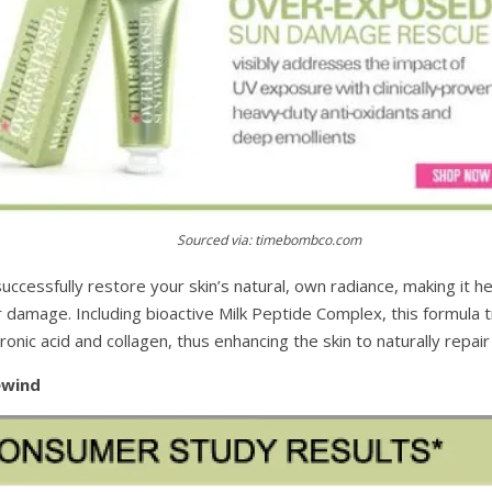
Sourced via: timebombco.com
ccessfully restore your skin’s natural, own radiance, making it h
r damage. Including bioactive Milk Peptide Complex, this formula t
onic acid and collagen, thus enhancing the skin to naturally repair i
ewind