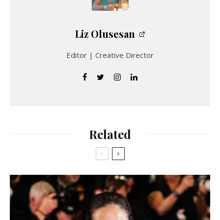
Liz Olusesan
Editor | Creative Director
Related