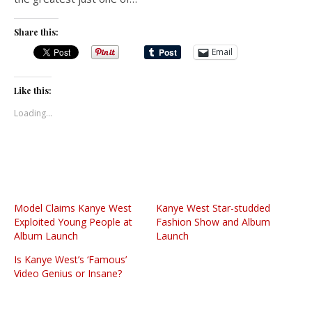
Share this:
Email
Like this:
Loading...
Model Claims Kanye West
Kanye West Star-studded
Exploited Young People at
Fashion Show and Album
Album Launch
Launch
Is Kanye West’s ‘Famous’
Video Genius or Insane?