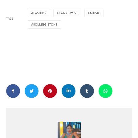
FASHION
KANYE WEST
MUSIC
TAGS
ROLLING STONE