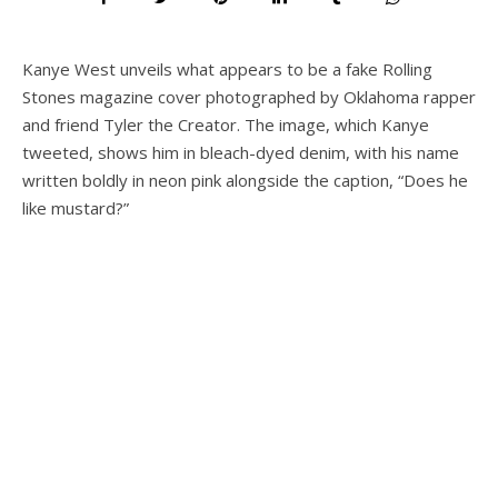
Kanye West unveils what appears to be a fake Rolling
Stones magazine cover photographed by Oklahoma rapper
and friend Tyler the Creator. The image, which Kanye
tweeted, shows him in bleach-dyed denim, with his name
written boldly in neon pink alongside the caption, “Does he
like mustard?”