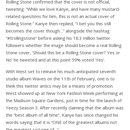
Rolling Stone confirmed that the cover is not official,
tweeting: “While we love Kanye, and have many mustard-
related questions for him, this is not an actual cover of
Rolling Stone.” Kanye then replied, “I bet you this still
becomes the cover though…” alongside the hashtag
“#trollingstone” before asking his 18.3 million twitter
followers whether the image should become a real Rolling
Stone cover, ‘Should this be a Rolling Stone cover? Yes or
No’ he tweeted and at this point 59% voted ‘Yes’.
With West set to release his much-anticipated seventh
studio album Waves on the 11th of February, one is to
think this twitter antics may be a means of promotion.
West showed up at New York Fashion Week performing at
the Madison Square Gardens, just in time for the launch of
Yeezy Season 3. After recently claiming that the album was
the “best album of all time”, Kanye has since changed his
words saying that it is “ONE of the greatest albums not
the greatest just one of…”