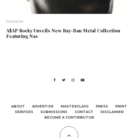
FASHION
A$AP Rocky Unveils New Ray-Ban Metal Collection
Featuring Nas
ABOUT
ADVERTISE
MASTERCLASS
PRESS
PRINT
SERVICES
SUBMISSIONS
CONTACT
DISCLAIMER
BECOME A CONTRIBUTOR