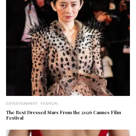
ENTERTAINMENT
FASHION
The Best Dressed Stars From the 2026 Cannes Film
Festival