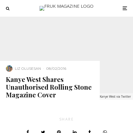
LIZ OLUSESAN
·
08/02/2016
Kanye West Shares
Unauthorised Rolling Stone
Magazine Cover
Kanye West via Twitter
SHARE