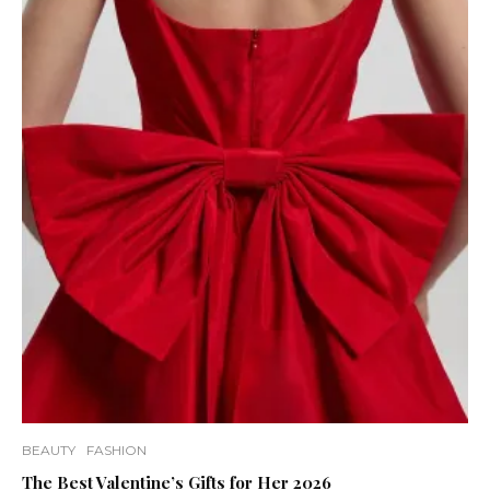
BEAUTY
FASHION
The Best Valentine’s Gifts for Her 2026