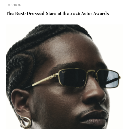
FASHION
The Best-Dressed Stars at the 2026 Actor Awards