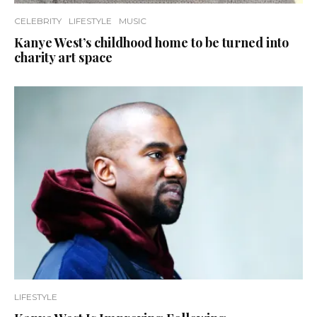
CELEBRITY
LIFESTYLE
MUSIC
Kanye West’s childhood home to be turned into
charity art space
LIFESTYLE