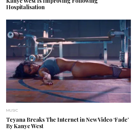
Kanye West Is Improving Following
Hospitalisation
MUSIC
Teyana Breaks The Internet in New Video ‘Fade’
By Kanye West