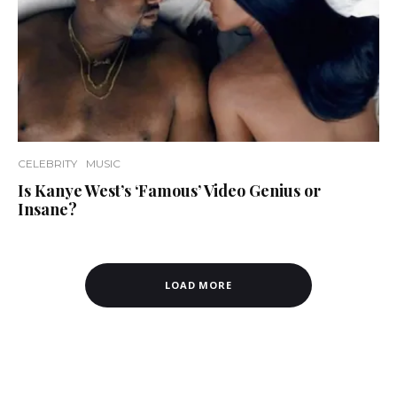
CELEBRITY
MUSIC
Is Kanye West’s ‘Famous’ Video Genius or
Insane?
LOAD MORE