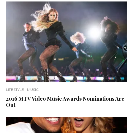
LIFESTYLE
MUSIC
2016 MTV Video Music Awards Nominations Are
Out