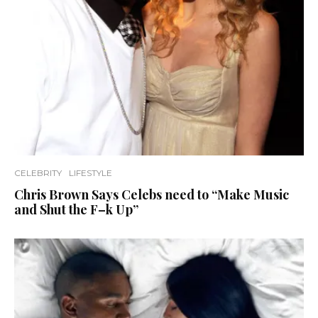
CELEBRITY
LIFESTYLE
Chris Brown Says Celebs need to “Make Music
and Shut the F–k Up”