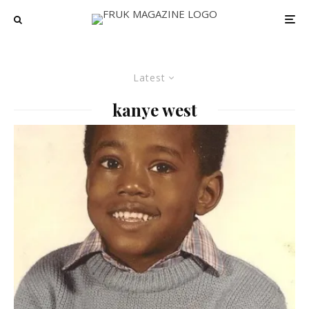
Latest
kanye west