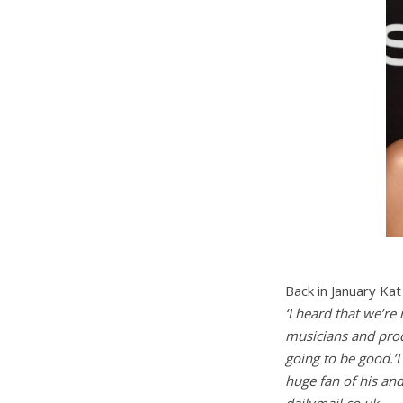
Back in January Ka
‘I heard that we’re
musicians and produ
going to be good.’I 
huge fan of his and