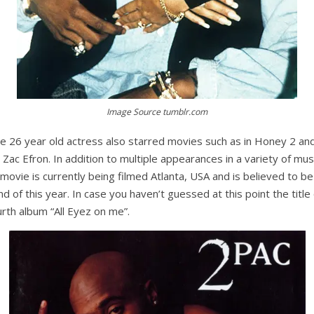
Image Source tumblr.com
the 26 year old actress also starred movies such as in Honey 2 an
Zac Efron. In addition to multiple appearances in a variety of mus
movie is currently being filmed Atlanta, USA and is believed to b
 of this year. In case you haven’t guessed at this point the title o
rth album “All Eyez on me”.