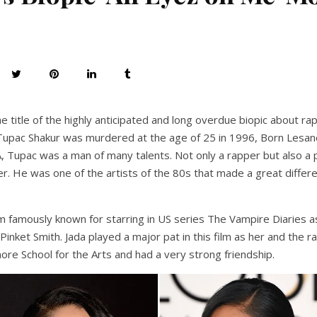
he title of the highly anticipated and long overdue biopic about r
upac Shakur was murdered at the age of 25 in 1996, Born Lesane
 Tupac was a man of many talents. Not only a rapper but also a po
r. He was one of the artists of the 80s that made a great differ
 famously known for starring in US series The Vampire Diaries a
 Pinket Smith. Jada played a major pat in this film as her and the
ore School for the Arts and had a very strong friendship.