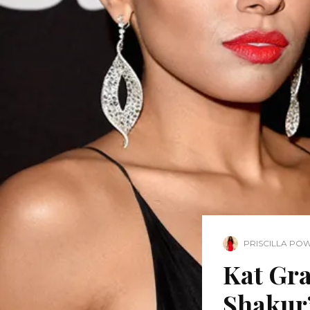
PRISCILLA PO
Kat Gra
Shakur’