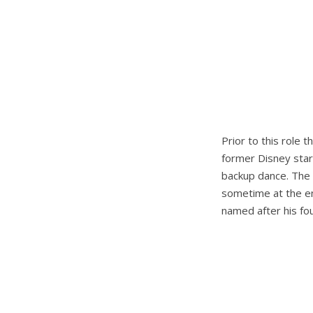
Prior to this role 
former Disney star 
backup dance. The 
sometime at the end
named after his fou