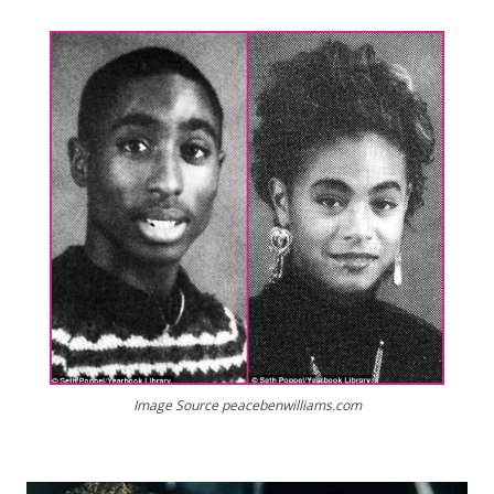
Image Source peacebenwilliams.com