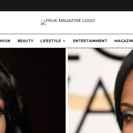
SHION
BEAUTY
LIFESTYLE
ENTERTAINMENT
MAGAZIN