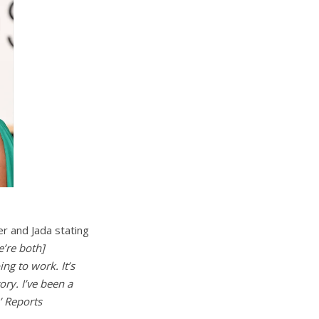
er and Jada stating
e’re both]
ng to work. It’s
ory. I’ve been a
.’ Reports