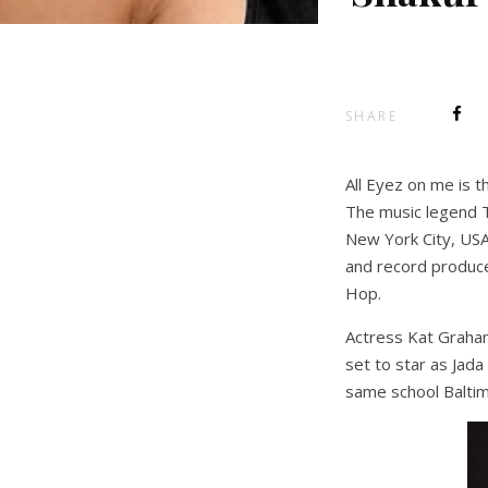
SHARE
All Eyez on me is t
The music legend T
New York City, USA,
and record produce
Hop.
Actress Kat Graham
set to star as Jada
same school Baltim