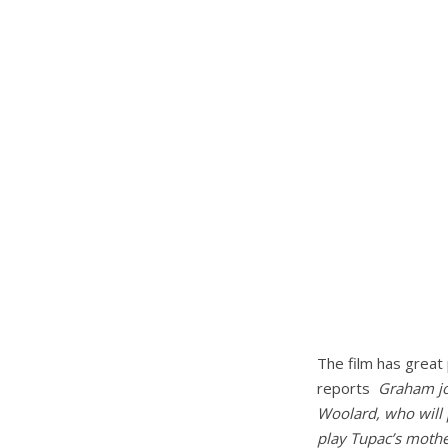
The film has great 
reports
Graham jo
Woolard, who will 
play Tupac’s mothe