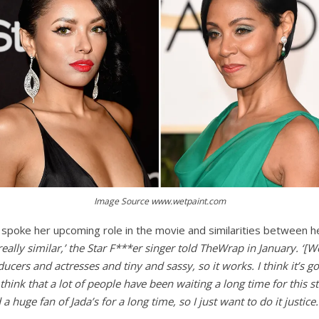
Image Source www.wetpaint.com
t spoke her upcoming role in the movie and similarities between h
 really similar,’ the Star F***er singer told TheWrap in January. ‘[W
cers and actresses and tiny and sassy, so it works. I think it’s goi
think that a lot of people have been waiting a long time for this st
 a huge fan of Jada’s for a lo
ng time, so I just want to do it justice