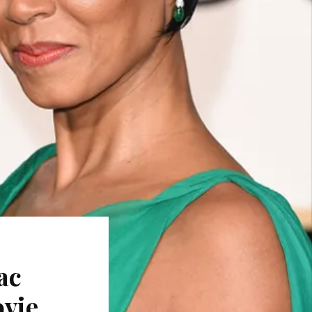
ac
ovie