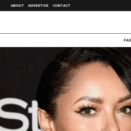
ABOUT
ADVERTISE
CONTACT
FA