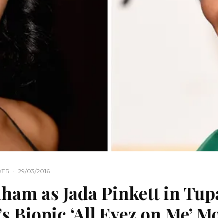
WER
·
29/03/2016
ham as Jada Pinkett in Tup
s Biopic ‘All Eyez on Me’ M