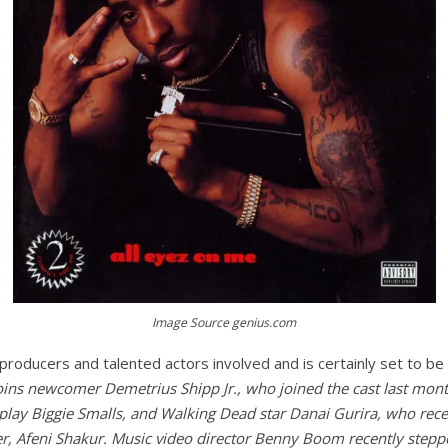
Image Source genius.com
producers and talented actors involved and is certainly set to be
ins newcomer Demetrius Shipp Jr., who joined the cast last mont
play Biggie Smalls, and Walking Dead star Danai Gurira, who rece
r, Afeni Shakur. Music video director Benny Boom recently steppe