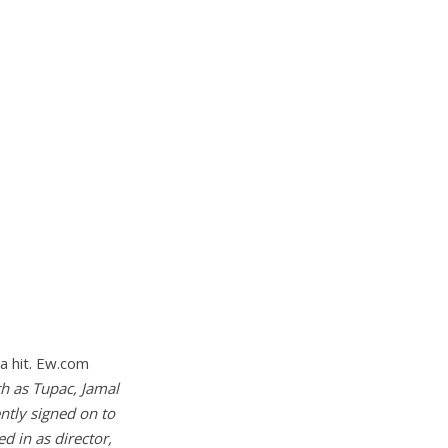
 a hit. Ew.com
h as Tupac, Jamal
ntly signed on to
d in as director,