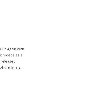
d 17 Again with
ic videos as a
e released
f the film is