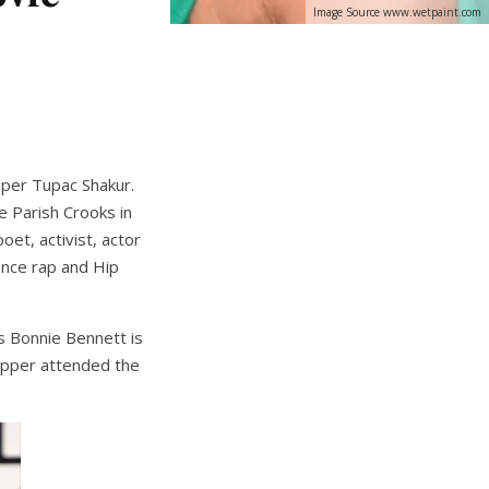
Image Source www.wetpaint.com
apper Tupac Shakur.
 Parish Crooks in
et, activist, actor
ence rap and Hip
s Bonnie Bennett is
 rapper attended the