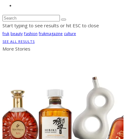
Start typing to see results or hit ESC to close
fruk
beauty
Fashion
frukmagazine
culture
SEE ALL RESULTS
More Stories