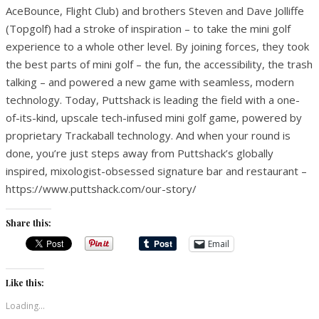
AceBounce, Flight Club) and brothers Steven and Dave Jolliffe
(Topgolf) had a stroke of inspiration – to take the mini golf
experience to a whole other level. By joining forces, they took
the best parts of mini golf – the fun, the accessibility, the trash
talking – and powered a new game with seamless, modern
technology. Today, Puttshack is leading the field with a one-
of-its-kind, upscale tech-infused mini golf game, powered by
proprietary Trackaball technology. And when your round is
done, you’re just steps away from Puttshack’s globally
inspired, mixologist-obsessed signature bar and restaurant –
https://www.puttshack.com/our-story/
Share this:
Email
Like this:
Loading...