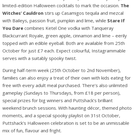
limited-edition Halloween cocktails to mark the occasion.
The
Witches’ Cauldron
stirs up Casamigos tequila and mezcal
with Baileys, passion fruit, pumpkin and lime, while
Stare If
You Dare
combines Ketel One vodka with Tanqueray
Blackcurrant Royale, green apple, cinnamon and lime – eerily
topped with an edible eyeball. Both are available from 25th
October for just £7 each. Expect colourful, Instagrammable
serves with a suitably spooky twist.
During half-term week (25th October to 2nd November),
families can also enjoy a treat of their own with kids eating for
free with every adult meal purchased. There’s also unlimited
gameplay (Sundays to Thursdays, from £18 per person),
special prizes for big winners and Puttshack’s brilliant
weekend brunch sessions. With haunting décor, themed photo
moments, and a special spooky playlist on 31st October,
Puttshack’s Halloween celebration is set to be an unmissable
mix of fun, flavour and fright.