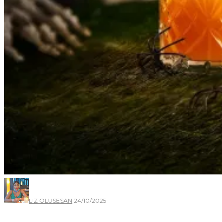
LIZ OLUSESAN
·
24/10/2025