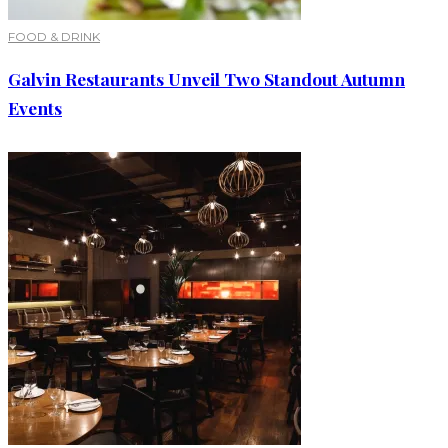
FOOD & DRINK
Galvin Restaurants Unveil Two Standout Autumn
Events