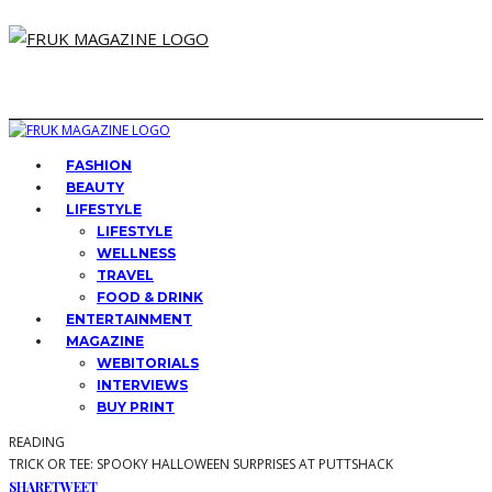
FASHION
BEAUTY
LIFESTYLE
LIFESTYLE
WELLNESS
TRAVEL
FOOD & DRINK
ENTERTAINMENT
MAGAZINE
WEBITORIALS
INTERVIEWS
BUY PRINT
READING
TRICK OR TEE: SPOOKY HALLOWEEN SURPRISES AT PUTTSHACK
SHARE
TWEET