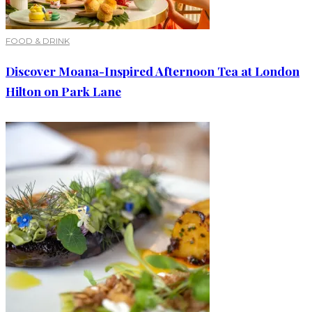
FOOD & DRINK
Discover Moana-Inspired Afternoon Tea at London
Hilton on Park Lane