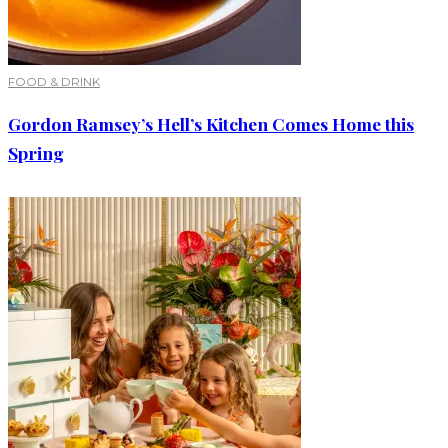
FOOD & DRINK
Gordon Ramsey’s Hell’s Kitchen Comes Home this
Spring