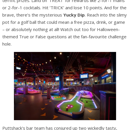
terrific prizes. Land on ‘TREAT’ for rewards like 2-for-1 mains
or 2-for-1 cocktails. Hit ‘TRICK’ and lose 10 points. And for the
brave, there’s the mysterious
Yucky Dip
. Reach into the slimy
pot for a golf ball that could mean a free pizza, drink, or game
– or absolutely nothing at all! Watch out too for Halloween-
themed True or False questions at the fan-favourite challenge
hole.
Puttshack’s bar team has conjured up two wickedly tasty,