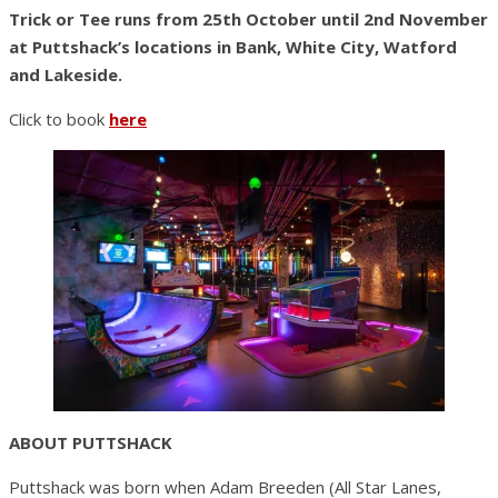
Trick or Tee runs from 25th October until 2nd November
at Puttshack’s locations in Bank, White City, Watford
and Lakeside.
Click to book
here
ABOUT PUTTSHACK
Puttshack was born when Adam Breeden (All Star Lanes,