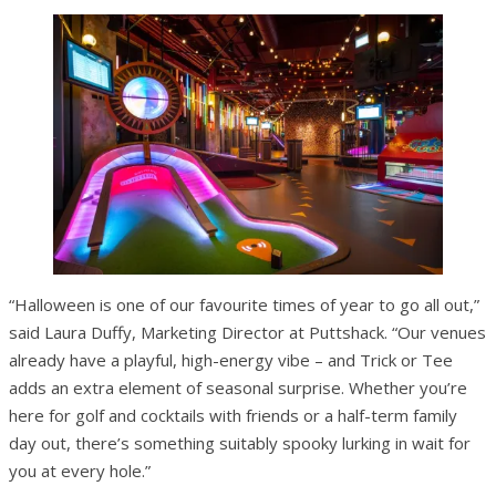
“Halloween is one of our favourite times of year to go all out,”
said Laura Duffy, Marketing Director at Puttshack. “Our venues
already have a playful, high-energy vibe – and Trick or Tee
adds an extra element of seasonal surprise. Whether you’re
here for golf and cocktails with friends or a half-term family
day out, there’s something suitably spooky lurking in wait for
you at every hole.”