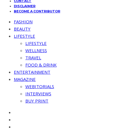
CONTACT
DISCLAIMER
BECOME A CONTRIBUTOR
FASHION
BEAUTY
LIFESTYLE
LIFESTYLE
WELLNESS
TRAVEL
FOOD & DRINK
ENTERTAINMENT
MAGAZINE
WEBITORIALS
INTERVIEWS
BUY PRINT