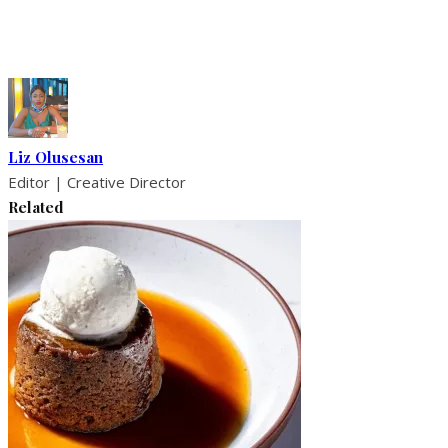
Liz Olusesan
Editor | Creative Director
Related