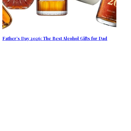
Father’s Day 2026: The Best Alcohol Gifts for Dad