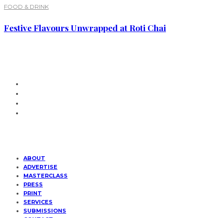
FOOD & DRINK
Festive Flavours Unwrapped at Roti Chai
ABOUT
ADVERTISE
MASTERCLASS
PRESS
PRINT
SERVICES
SUBMISSIONS