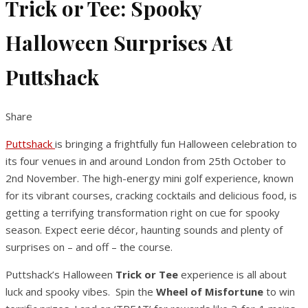
Trick or Tee: Spooky
Halloween Surprises At
Puttshack
Share
Puttshack
is bringing a frightfully fun Halloween celebration to
its four venues in and around London from 25th October to
2nd November. The high-energy mini golf experience, known
for its vibrant courses, cracking cocktails and delicious food, is
getting a terrifying transformation right on cue for spooky
season. Expect eerie décor, haunting sounds and plenty of
surprises on – and off – the course.
Puttshack’s Halloween
Trick or Tee
experience is all about
luck and spooky vibes. Spin the
Wheel of Misfortune
to win