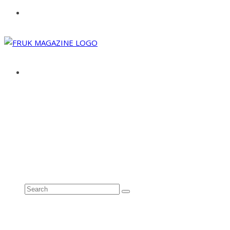
ABOUT
ADVERTISE
CONTACT
See all results