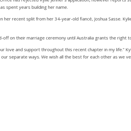
 has spent years building her name.
n her recent split from her 34-year-old fiancé, Joshua Sasse. Kyli
-off on their marriage ceremony until Australia grants the right to
your love and support throughout this recent chapter in my life.” K
o our separate ways. We wish all the best for each other as we v