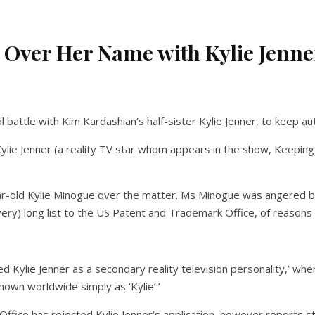
 Over Her Name with Kylie Jenne
 battle with Kim Kardashian’s half-sister Kylie Jenner, to keep 
ylie Jenner (a reality TV star whom appears in the show, Keepin
r-old Kylie Minogue over the matter. Ms Minogue was angered by 
ry) long list to the US Patent and Trademark Office, of reasons 
Kylie Jenner as a secondary reality television personality,’ whe
nown worldwide simply as ‘Kylie’.’
fice has rejected Kylie Jenner’s application, however reports s