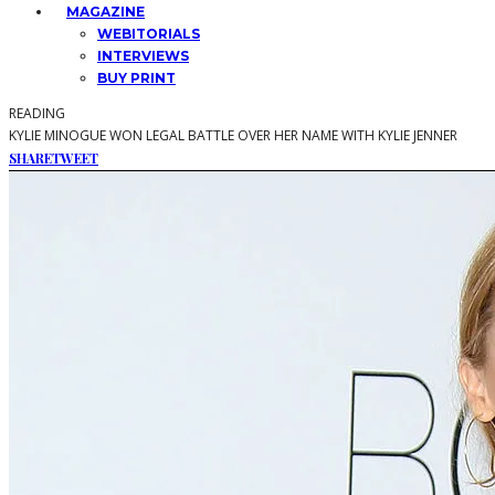
MAGAZINE
WEBITORIALS
INTERVIEWS
BUY PRINT
READING
KYLIE MINOGUE WON LEGAL BATTLE OVER HER NAME WITH KYLIE JENNER
SHARE
TWEET