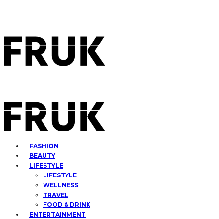
FASHION
BEAUTY
LIFESTYLE
LIFESTYLE
WELLNESS
TRAVEL
FOOD & DRINK
ENTERTAINMENT