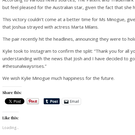
but feel pleased for the Australian star, given the fact that she
This victory couldn’t come at a better time for Ms Minogue, give
that Joshua strayed with actress Marta Milans.
The pair recently hit the headlines, announcing they were to hold
Kylie took to Instagram to confirm the split: “Thank you for all 
understanding with the news that Josh and I have decided to g
#thesunalwaysrises.”
We wish Kylie Minogue much happiness for the future.
Share this:
Email
Like this:
Loading...