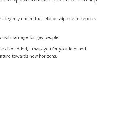
e allegedly ended the relationship due to reports
 civil marriage for gay people.
ylie also added, “Thank you for your love and
enture towards new horizons.