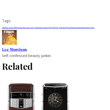
Tags
battle
culture
finance
Joshua sassy
kardashians
Kylie
Kylie Jenner
Kylie Minogue
legal
news
split
Lee Morrison
Self-confessed beauty junkie.
Related