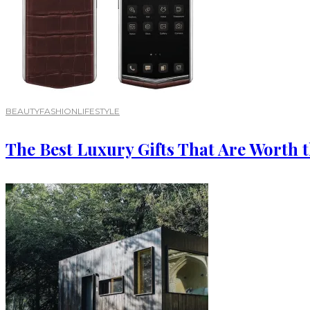
BEAUTY
FASHION
LIFESTYLE
The Best Luxury Gifts That Are Worth 