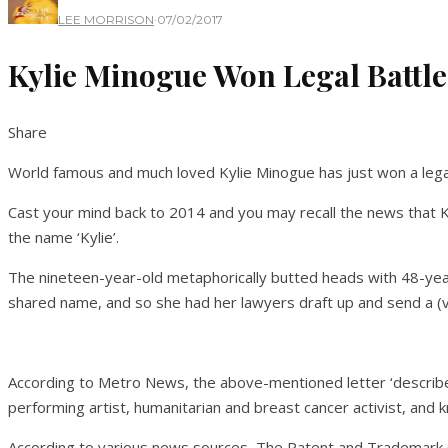
LEE MORRISON
·
07/02/2017
Kylie Minogue Won Legal Battle
Share
World famous and much loved Kylie Minogue has just won a legal
Cast your mind back to 2014 and you may recall the news that K
the name ‘Kylie’.
The nineteen-year-old metaphorically butted heads with 48-yea
shared name, and so she had her lawyers draft up and send a (ve
According to Metro News, the above-mentioned letter ‘described 
performing artist, humanitarian and breast cancer activist, and k
According to various news sources, The Patent and Trademark Of