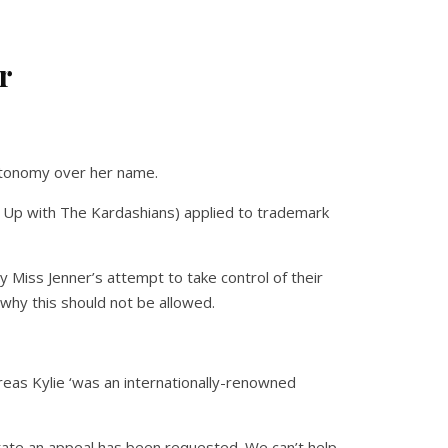
r
autonomy over her name.
g Up with The Kardashians) applied to trademark
Miss Jenner’s attempt to take control of their
why this should not be allowed.
reas Kylie ‘was an internationally-renowned
tate an appeal has been requested. We can’t help