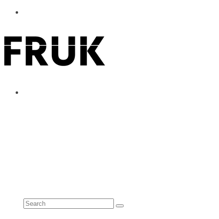
ABOUT
ADVERTISE
CONTACT
See all results