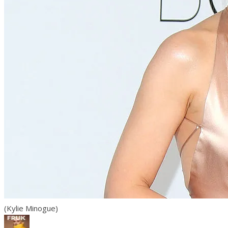
(Kylie Minogue)