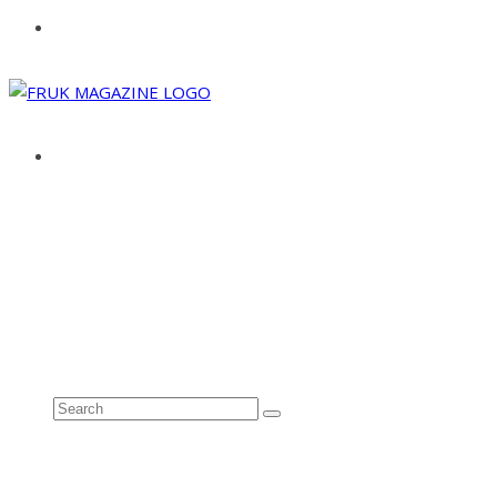
ABOUT
ADVERTISE
CONTACT
See all results