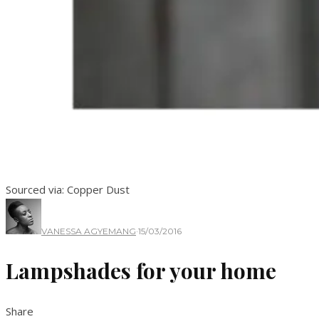
Sourced via: Copper Dust
VANESSA AGYEMANG
·
15/03/2016
Lampshades for your home
Share