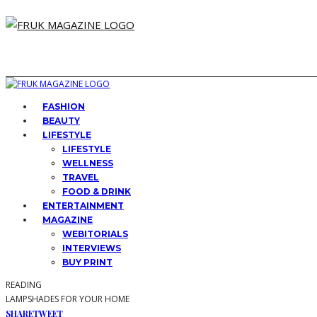
FASHION
BEAUTY
LIFESTYLE
LIFESTYLE
WELLNESS
TRAVEL
FOOD & DRINK
ENTERTAINMENT
MAGAZINE
WEBITORIALS
INTERVIEWS
BUY PRINT
READING
LAMPSHADES FOR YOUR HOME
SHARE
TWEET