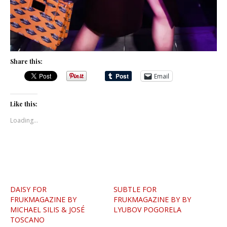
Share this:
Email
Like this:
Loading...
DAISY FOR
SUBTLE FOR
FRUKMAGAZINE BY
FRUKMAGAZINE BY BY
MICHAEL SILIS & JOSÉ
LYUBOV POGORELA
TOSCANO