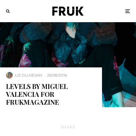
LIZ OLUSESAN
·
25/08/2016
LEVELS BY MIGUEL
VALENCIA FOR
FRUKMAGAZINE
SHARE