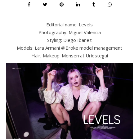
Editorial name: Levels
Photography: Miguel Valencia
Styling: Diego Ibañez
Models: Lara Armani @Broke model management
Hair, Makeup: Monserrat Uriostegui