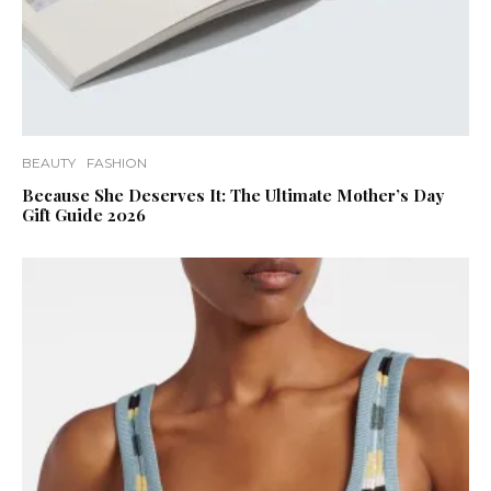
BEAUTY
FASHION
Because She Deserves It: The Ultimate Mother’s Day
Gift Guide 2026