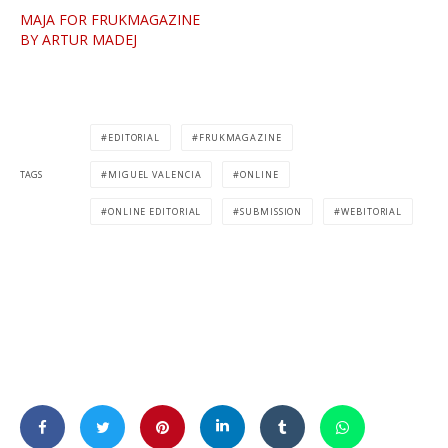
MAJA FOR FRUKMAGAZINE
BY ARTUR MADEJ
EDITORIAL
FRUKMAGAZINE
TAGS
MIGUEL VALENCIA
ONLINE
ONLINE EDITORIAL
SUBMISSION
WEBITORIAL