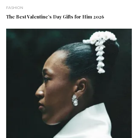
FASHION
The Best Valentine’s Day Gifts for Him 2026