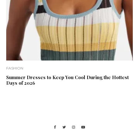
FASHION
Summer Dresses to Keep You Cool During the Hottest
Days of 2026