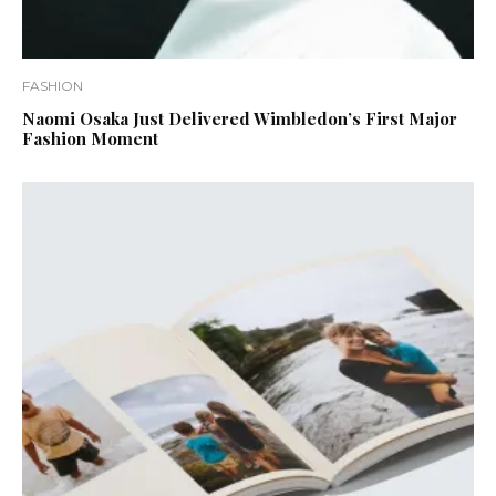
FASHION
Naomi Osaka Just Delivered Wimbledon’s First Major
Fashion Moment