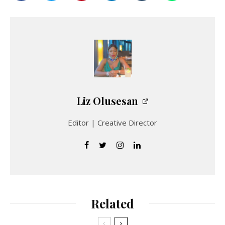
Liz Olusesan
Editor | Creative Director
Related