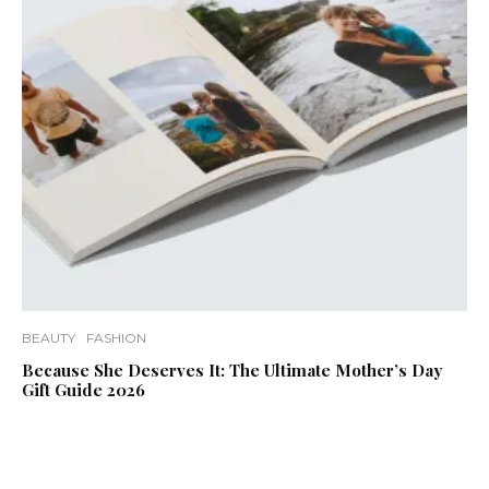
BEAUTY
FASHION
Because She Deserves It: The Ultimate Mother’s Day
Gift Guide 2026