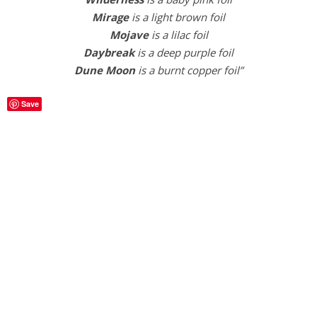
Mirage
is a light brown foil
Mojave
is a lilac foil
Daybreak
is a deep purple foil
Dune
Moon
is a burnt copper foil”
Save