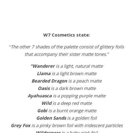
W7 Cosmetics state:
“
The other 7 shades of the palette consist of glittery foils
that accompany their sister matte tones.”
“Wanderer
is a light, natural matte
Llama
is a light brown matte
Bearded
Dragon
is a peach matte
Oasis
is a dark brown matte
Ayahuasca
is a popping purple matte
Wild
is a deep red matte
Gobi
is a burnt orange matte
Golden
Sands
is a golden foil
Grey
Fox
is a pinky brown foil with iridescent particles
Wilderness
is a baby pink foil