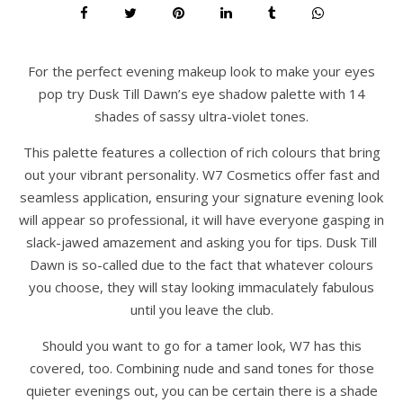
For the perfect evening makeup look to make your eyes
pop try Dusk Till Dawn’s eye shadow palette with 14
shades of sassy ultra-violet tones.
This palette features a collection of rich colours that bring
out your vibrant personality. W7 Cosmetics offer fast and
seamless application, ensuring your signature evening look
will appear so professional, it will have everyone gasping in
slack-jawed amazement and asking you for tips. Dusk Till
Dawn is so-called due to the fact that whatever colours
you choose, they will stay looking immaculately fabulous
until you leave the club.
Should you want to go for a tamer look, W7 has this
covered, too. Combining nude and sand tones for those
quieter evenings out, you can be certain there is a shade