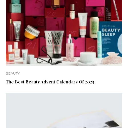
BEAUTY
The Best Beauty Advent Calendars Of 2025