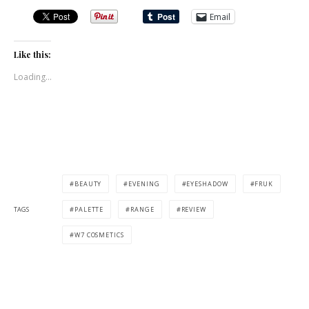
Email
Like this:
Loading...
BEAUTY
EVENING
EYESHADOW
FRUK
TAGS
PALETTE
RANGE
REVIEW
W7 COSMETICS