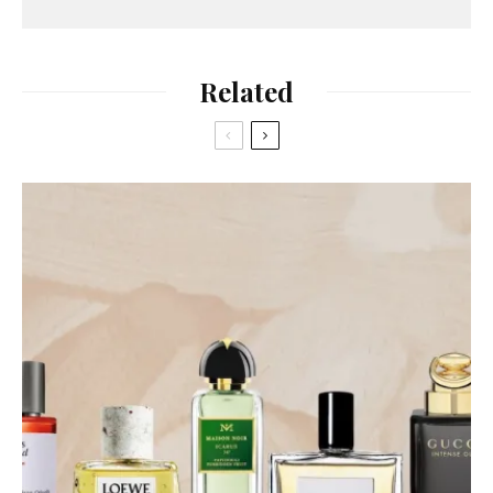
Related