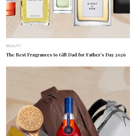
BEAUTY
The Best Fragrances to Gift Dad for Father’s Day 2026