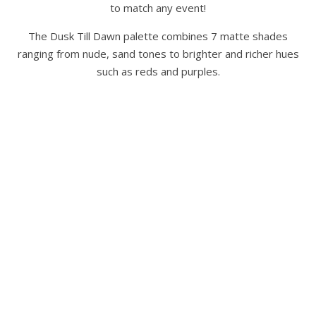
to match any event!
The Dusk Till Dawn palette combines 7 matte shades
ranging from nude, sand tones to brighter and richer hues
such as reds and purples.