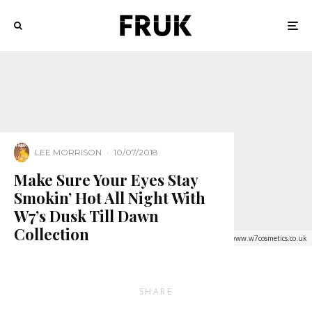
LEE MORRISON
·
10/07/2018
Make Sure Your Eyes Stay
Smokin’ Hot All Night With
W7’s Dusk Till Dawn
Collection
Credit: www.w7cosmetics.co.uk
SHARE