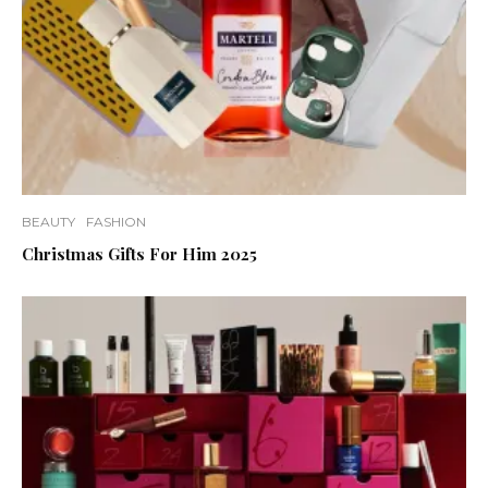
BEAUTY
FASHION
Christmas Gifts For Him 2025