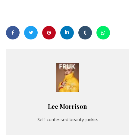
Lee Morrison
Self-confessed beauty junkie.