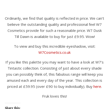
Ordinarily, we find that quality is reflected in price. We can’t
believe the outstanding quality and professional feel W7
Cosmetics provide for such a reasonable price. W7 Dusk
Till Dawn is available to buy for just £9.95. Wow!
To view and buy this incredible eyeshadow, visit:
W7Cosmetics.co.uk
If you like this palette you may want to have a look at W7’s
Tintastic collection. Consisting of just about every shade
you can possibly think of, this fabulous range will keep you
amused each and every day of the year. This collection is
priced at £59.95 (over £90 to buy individually). Buy
here
.
Fruk loves this!
Share this: