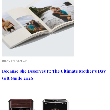
BEAUTY
FASHION
Because She Deserves It: The Ultimate Mother’s Day
Gift Guide 2026