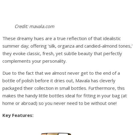
Credit: mavala.com
These dreamy hues are a true reflection of that idealistic
summer day; offering ‘silk, organza and candied-almond tones,’
they evoke classic, fresh, yet subtle beauty that perfectly
complements your personality.
Due to the fact that we almost never get to the end of a
bottle of polish before it dries out, Mavala has cleverly
packaged their collection in small bottles. Furthermore, this
makes the handy little bottles ideal for fitting in your bag (at
home or abroad) so you never need to be without one!
Key Features: