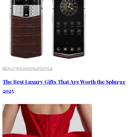
BEAUTY
FASHION
LIFESTYLE
The Best Luxury Gifts That Are Worth the Splurge
2025