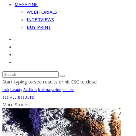
MAGAZINE
WEBITORIALS
INTERVIEWS
BUY PRINT
Start typing to see results or hit ESC to close
fruk
beauty
Fashion
frukmagazine
culture
SEE ALL RESULTS
More Stories