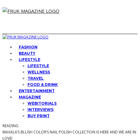
FASHION
BEAUTY
LIFESTYLE
LIFESTYLE
WELLNESS
TRAVEL
FOOD & DRINK
ENTERTAINMENT
MAGAZINE
WEBITORIALS
INTERVIEWS
BUY PRINT
READING
MAVALA’S BLUSH COLOR’S NAIL POLISH COLLECTION IS HERE AND WE ARE IN
LOVE!