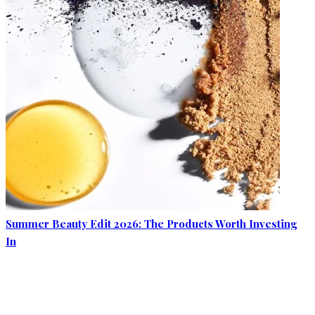
Summer Beauty Edit 2026: The Products Worth Investing
In