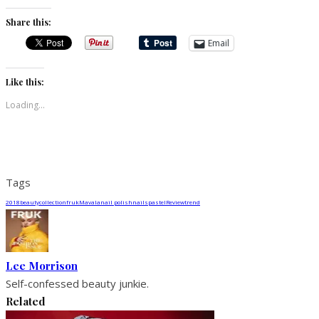
Share this:
Email
Like this:
Loading...
Tags
2018
beauty
collection
fruk
Mavala
nail polish
nails
pastel
Review
trend
Lee Morrison
Self-confessed beauty junkie.
Related