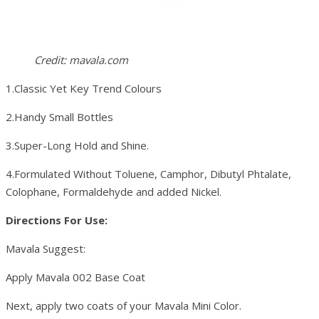
Credit: mavala.com
1.Classic Yet Key Trend Colours
2.Handy Small Bottles
3.Super-Long Hold and Shine.
4.Formulated Without Toluene, Camphor, Dibutyl Phtalate,
Colophane, Formaldehyde and added Nickel.
Directions For Use:
Mavala Suggest:
Apply Mavala 002 Base Coat
Next, apply two coats of your Mavala Mini Color.