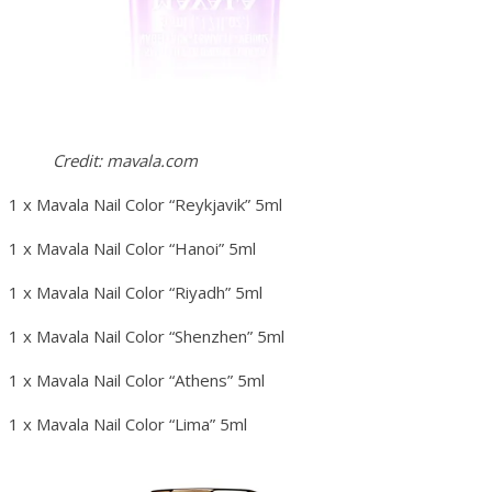
Credit: mavala.com
1 x Mavala Nail Color “Reykjavik” 5ml
1 x Mavala Nail Color “Hanoi” 5ml
1 x Mavala Nail Color “Riyadh” 5ml
1 x Mavala Nail Color “Shenzhen” 5ml
1 x Mavala Nail Color “Athens” 5ml
1 x Mavala Nail Color “Lima” 5ml