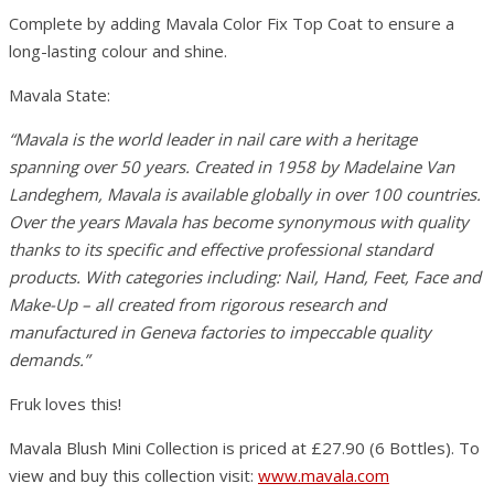
Complete by adding Mavala Color Fix Top Coat to ensure a
long-lasting colour and shine.
Mavala State:
“Mavala is the world leader in nail care with a heritage
spanning over 50 years. Created in 1958 by Madelaine Van
Landeghem, Mavala is available globally in over 100 countries.
Over the years Mavala has become synonymous with quality
thanks to its specific and effective professional standard
products. With categories including: Nail, Hand, Feet, Face and
Make-Up – all created from rigorous research and
manufactured in Geneva factories to impeccable quality
demands.”
Fruk loves this!
Mavala Blush Mini Collection is priced at £27.90 (6 Bottles). To
view and buy this collection visit:
www.mavala.com