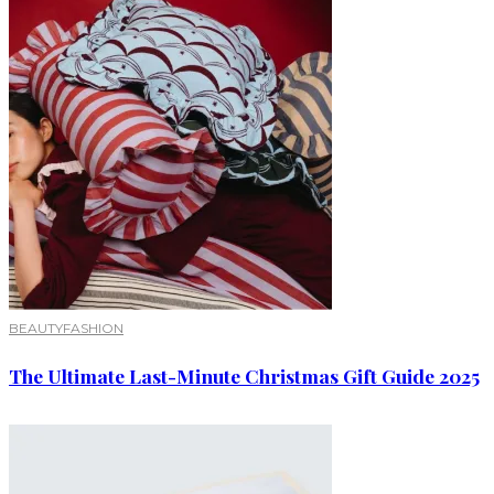
BEAUTY
FASHION
The Ultimate Last-Minute Christmas Gift Guide 2025