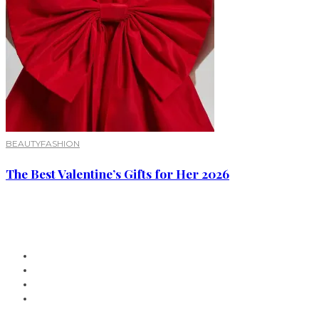
BEAUTY
FASHION
The Best Valentine’s Gifts for Her 2026