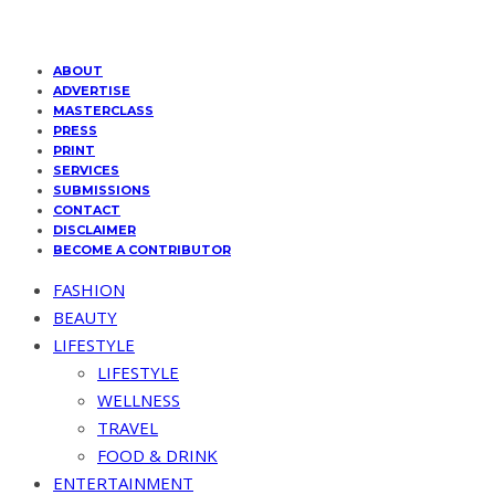
ABOUT
ADVERTISE
MASTERCLASS
PRESS
PRINT
SERVICES
SUBMISSIONS
CONTACT
DISCLAIMER
BECOME A CONTRIBUTOR
FASHION
BEAUTY
LIFESTYLE
LIFESTYLE
WELLNESS
TRAVEL
FOOD & DRINK
ENTERTAINMENT