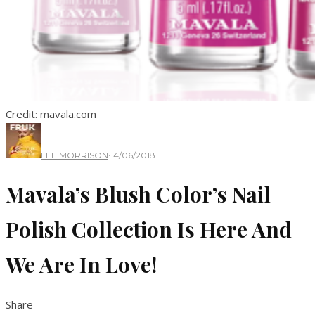
Credit: mavala.com
LEE MORRISON
·
14/06/2018
Mavala’s Blush Color’s Nail
Polish Collection Is Here And
We Are In Love!
Share