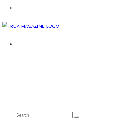
ABOUT
ADVERTISE
CONTACT
See all results