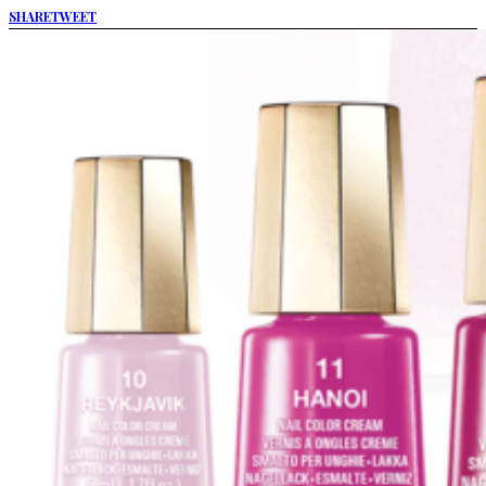
SHARE
TWEET