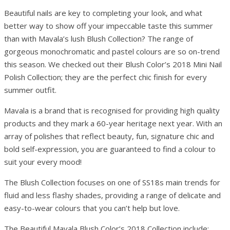
Beautiful nails are key to completing your look, and what
better way to show off your impeccable taste this summer
than with Mavala’s lush Blush Collection? The range of
gorgeous monochromatic and pastel colours are so on-trend
this season. We checked out their Blush Color’s 2018 Mini Nail
Polish Collection; they are the perfect chic finish for every
summer outfit.
Mavala is a brand that is recognised for providing high quality
products and they mark a 60-year heritage next year. With an
array of polishes that reflect beauty, fun, signature chic and
bold self-expression, you are guaranteed to find a colour to
suit your every mood!
The Blush Collection focuses on one of SS18s main trends for
fluid and less flashy shades, providing a range of delicate and
easy-to-wear colours that you can’t help but love.
The Beautiful Mavala Blush Color’s 2018 Collection include: