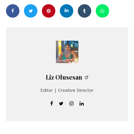
Liz Olusesan
Editor | Creative Director