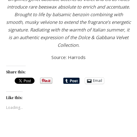
introduce rare beeswax absolute to enrich and accentuate.
Brought to life by balsamic benzoin combining with
smooth, musky velvione to extend the fragrance’s energetic
signature. Radiating with the warmth of Italian summer, it
is an authentic expression of the Dolce & Gabbana Velvet
Collection.
Source: Harrods
Share this:
Email
Like this:
Loading...