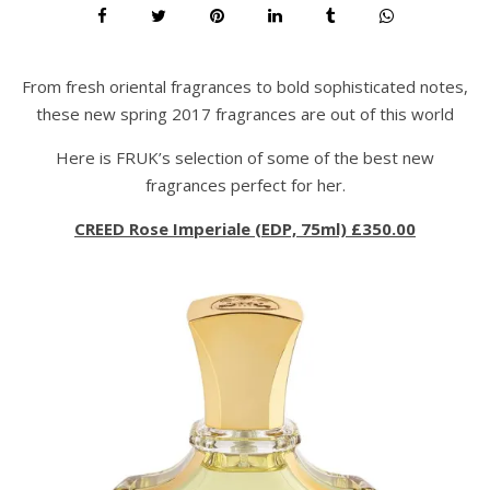
From fresh oriental fragrances to bold sophisticated notes,
these new spring 2017 fragrances are out of this world
Here is FRUK’s selection of some of the best new
fragrances perfect for her.
CREED Rose Imperiale (EDP, 75ml) £350.00