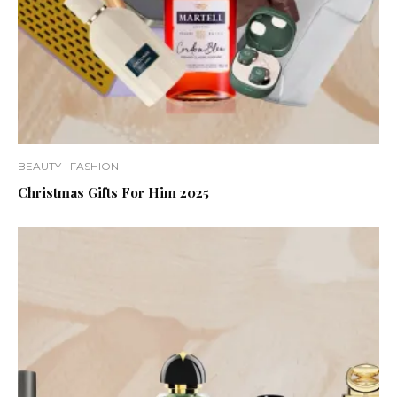
BEAUTY
FASHION
Christmas Gifts For Him 2025