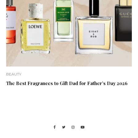
BEAUTY
The Best Fragrances to Gift Dad for Father’s Day 2026