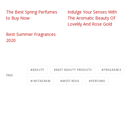
The Best Spring Perfumes
Indulge Your Senses With
to Buy Now
The Aromatic Beauty Of
Lovelily And Rose Gold
Best Summer Fragrances
2020
BEAUTY
BEST BEAUTY PRODUCTS
FRAGRANCE
TAGS
INSTAGRAM
MOST READ
PERFUME