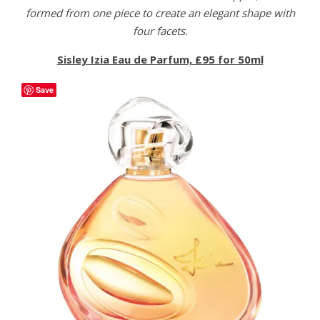
formed from one piece to create an elegant shape with
four facets.
Sisley Izia Eau de Parfum, £95 for 50ml
Save