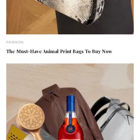
FASHION
The Must-Have Animal Print Bags To Buy Now