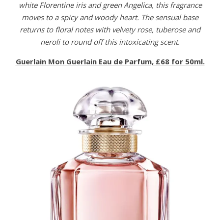
white Florentine iris and green Angelica, this fragrance
moves to a spicy and woody heart. The sensual base
returns to floral notes with velvety rose, tuberose and
neroli to round off this intoxicating scent.
Guerlain Mon Guerlain Eau de Parfum, £68 for 50ml.