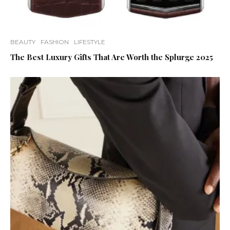
BEAUTY
FASHION
LIFESTYLE
The Best Luxury Gifts That Are Worth the Splurge 2025