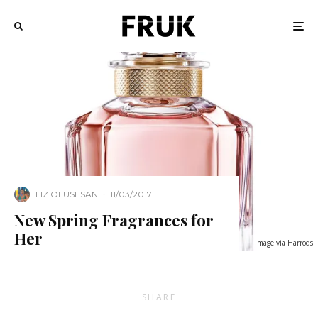
LIZ OLUSESAN
·
11/03/2017
New Spring Fragrances for
Her
Image via Harrods
SHARE