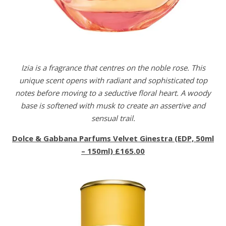
Izia is a fragrance that centres on the noble rose. This
unique scent opens with radiant and sophisticated top
notes before moving to a seductive floral heart. A woody
base is softened with musk to create an assertive and
sensual trail.
Dolce & Gabbana Parfums Velvet Ginestra (EDP, 50ml
– 150ml) £165.00