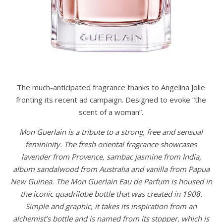
The much-anticipated fragrance thanks to Angelina Jolie
fronting its recent ad campaign. Designed to evoke “the
scent of a woman”.
Mon Guerlain is a tribute to a strong, free and sensual
femininity. The fresh oriental fragrance showcases
lavender from Provence, sambac jasmine from India,
album sandalwood from Australia and vanilla from Papua
New Guinea. The Mon Guerlain Eau de Parfum is housed in
the iconic quadrilobe bottle that was created in 1908.
Simple and graphic, it takes its inspiration from an
alchemist’s bottle and is named from its stopper, which is