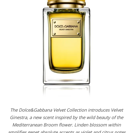
The Dolce&Gabbana Velvet Collection introduces Velvet
Ginestra, a new scent inspired by the wild beauty of the
Mediterranean Broom flower. Linden blossom within
amplifies genet absolute accents as violet and citrus notes