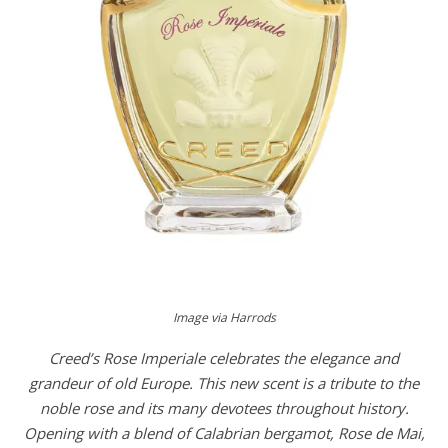
Image via Harrods
Creed’s Rose Imperiale celebrates the elegance and
grandeur of old Europe. This new scent is a tribute to the
noble rose and its many devotees throughout history.
Opening with a blend of Calabrian bergamot, Rose de Mai,