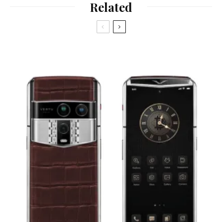
Related