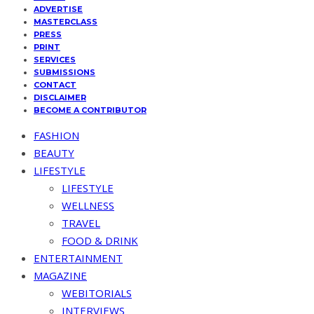
ADVERTISE
MASTERCLASS
PRESS
PRINT
SERVICES
SUBMISSIONS
CONTACT
DISCLAIMER
BECOME A CONTRIBUTOR
FASHION
BEAUTY
LIFESTYLE
LIFESTYLE
WELLNESS
TRAVEL
FOOD & DRINK
ENTERTAINMENT
MAGAZINE
WEBITORIALS
INTERVIEWS