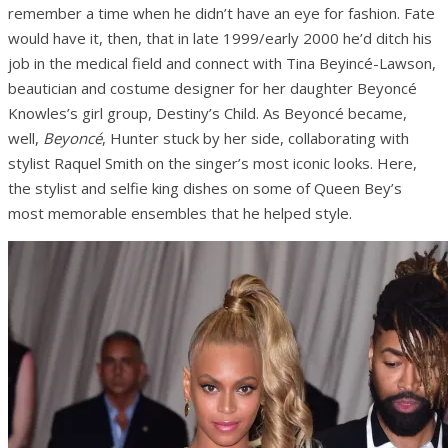
remember a time when he didn’t have an eye for fashion. Fate
would have it, then, that in late 1999/early 2000 he’d ditch his
job in the medical field and connect with Tina Beyincé-Lawson,
beautician and costume designer for her daughter Beyoncé
Knowles’s girl group, Destiny’s Child. As Beyoncé became,
well,
Beyoncé
, Hunter stuck by her side, collaborating with
stylist Raquel Smith on the singer’s most iconic looks. Here,
the stylist and selfie king dishes on some of Queen Bey’s
most memorable ensembles that he helped style.