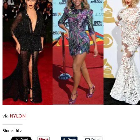
via
NYLON
Share this:
Email