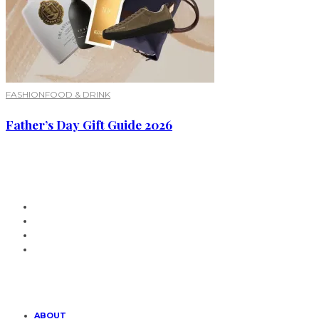
FASHION
FOOD & DRINK
Father’s Day Gift Guide 2026
ABOUT