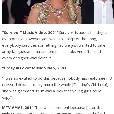
“Survivor” Music Video, 2001
“’Survivor’ is about fighting and
overcoming. However you want to interpret the song,
everybody survives something. So we just wanted to take
army fatigues and make them fashionable. And after that
every designer was doing it”
“Crazy in Love” Music Video, 2003
“I was so excited to do this because nobody had really see n B
dressed down – pretty much the whole [Destiny’s Child era],
she was glammed up. It was a look that young girls could
copy”
MTV VMAS, 2011
“This was a moment because [later that
night] B revealed that she was pregnant. Raquel and I felt like