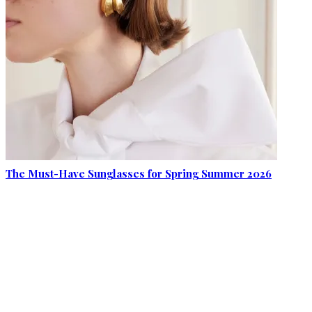
The Must-Have Sunglasses for Spring Summer 2026