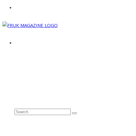
ABOUT
ADVERTISE
CONTACT
See all results