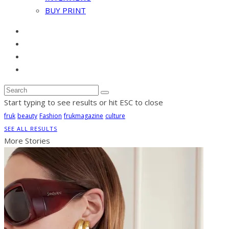
BUY PRINT
Start typing to see results or hit ESC to close
fruk
beauty
Fashion
frukmagazine
culture
SEE ALL RESULTS
More Stories