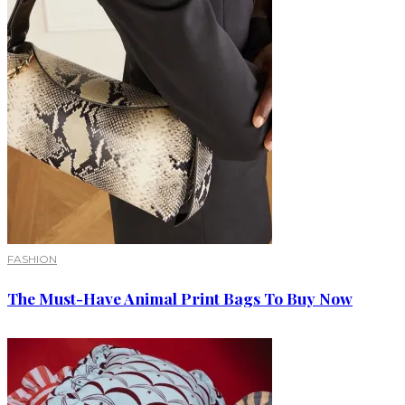
FASHION
The Must-Have Animal Print Bags To Buy Now