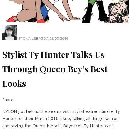
MPONA LEBAJOA
·
25/03/2016
Stylist Ty Hunter Talks Us
Through Queen Bey’s Best
Looks
Share
NYLON got behind the seams with stylist extraordinaire Ty
Hunter for their March 2016 issue, talking all things fashion
and styling the Queen herself, Beyonce! Ty Hunter can’t