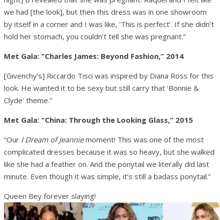
we had [the look], but then this dress was in one showroom
by itself in a corner and I was like, ‘This is perfect’. If she didn’t
hold her stomach, you couldn’t tell she was pregnant.”
Met Gala: “Charles James: Beyond Fashion,” 2014
[Givenchy’s] Riccardo Tisci was inspired by Diana Ross for this
look. He wanted it to be sexy but still carry that ‘Bonnie &
Clyde’ theme.”
Met Gala: “China: Through the Looking Glass,” 2015
“Our
I Dream of Jeannie
moment! This was one of the most
complicated dresses because it was so heavy, but she walked
like she had a feather on. And the ponytail we literally did last
minute. Even though it was simple, it’s still a badass ponytail.”
Queen Bey forever slaying!