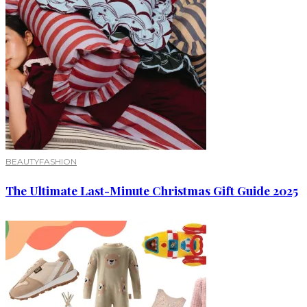
BEAUTY
FASHION
The Ultimate Last-Minute Christmas Gift Guide 2025