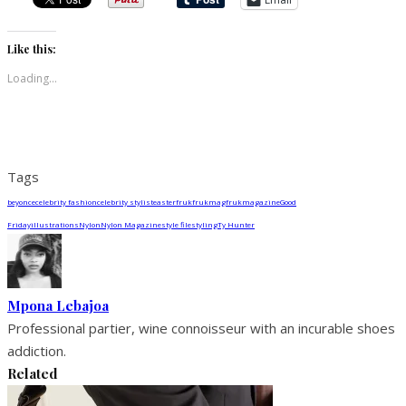
Like this:
Loading...
Tags
beyonce
celebrity fashion
celebrity stylist
easter
fruk
frukmag
frukmagazine
Good
Friday
illustrations
Nylon
Nylon Magazine
style file
styling
Ty Hunter
Mpona Lebajoa
Professional partier, wine connoisseur with an incurable shoes
addiction.
Related