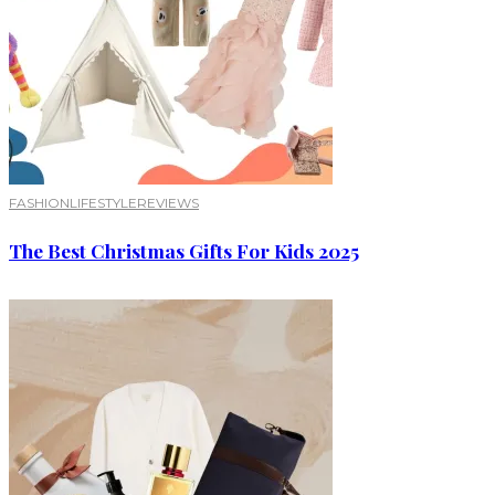
FASHION
LIFESTYLE
REVIEWS
The Best Christmas Gifts For Kids 2025