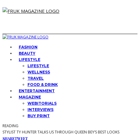
FASHION
BEAUTY
LIFESTYLE
LIFESTYLE
WELLNESS
TRAVEL
FOOD & DRINK
ENTERTAINMENT
MAGAZINE
WEBITORIALS
INTERVIEWS
BUY PRINT
READING
STYLIST TY HUNTER TALKS US THROUGH QUEEN BEY’S BEST LOOKS
SHARE
TWEET