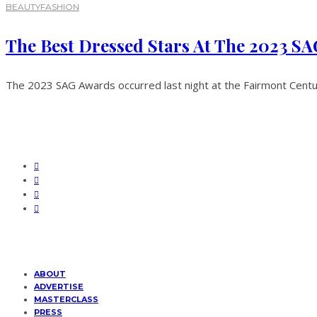
BEAUTY
FASHION
The Best Dressed Stars At The 2023 S
The 2023 SAG Awards occurred last night at the Fairmont Century
ABOUT
ADVERTISE
MASTERCLASS
PRESS