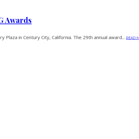
AG Awards
 Plaza in Century City, California. The 29th annual award...
READ 