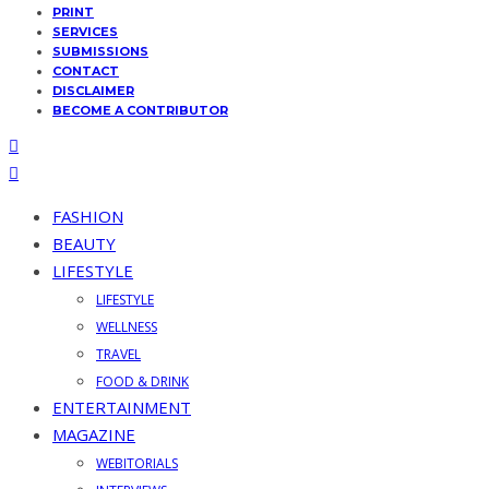
PRINT
SERVICES
SUBMISSIONS
CONTACT
DISCLAIMER
BECOME A CONTRIBUTOR
FASHION
BEAUTY
LIFESTYLE
LIFESTYLE
WELLNESS
TRAVEL
FOOD & DRINK
ENTERTAINMENT
MAGAZINE
WEBITORIALS