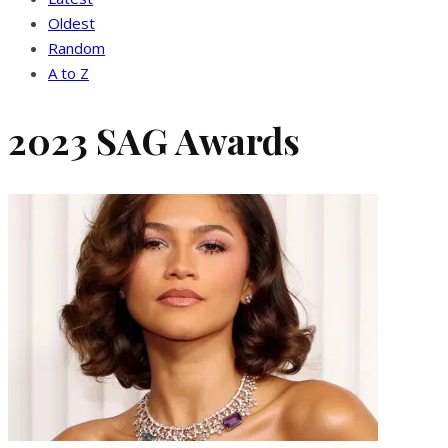
Oldest
Random
A to Z
2023 SAG Awards