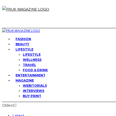
FASHION
BEAUTY
LIFESTYLE
LIFESTYLE
WELLNESS
TRAVEL
FOOD & DRINK
ENTERTAINMENT
MAGAZINE
WEBITORIALS
INTERVIEWS
BUY PRINT
Oldest
Latest