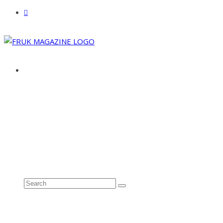
ABOUT
ADVERTISE
CONTACT
See all results