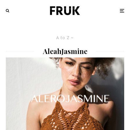
A to Z
AleahJasmine