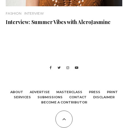
FASHION
INTERVIEW
Interview: Summer Vibes with AleroJasmine
ABOUT
ADVERTISE
MASTERCLASS
PRESS
PRINT
SERVICES
SUBMISSIONS
CONTACT
DISCLAIMER
BECOME A CONTRIBUTOR