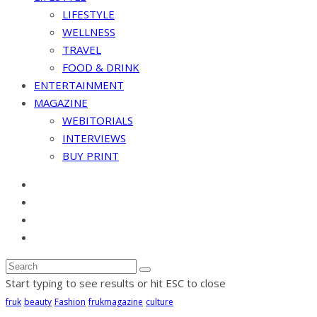
LIFESTYLE
WELLNESS
TRAVEL
FOOD & DRINK
ENTERTAINMENT
MAGAZINE
WEBITORIALS
INTERVIEWS
BUY PRINT
Start typing to see results or hit ESC to close
fruk
beauty
Fashion
frukmagazine
culture