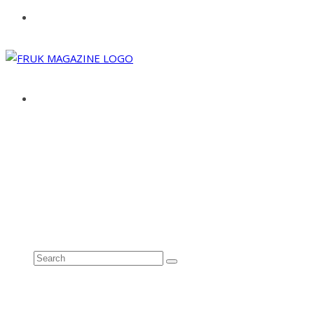
ABOUT
ADVERTISE
CONTACT
See all results