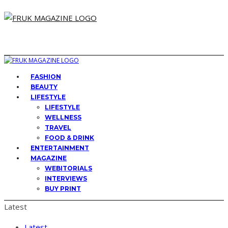
FASHION
BEAUTY
LIFESTYLE
LIFESTYLE
WELLNESS
TRAVEL
FOOD & DRINK
ENTERTAINMENT
MAGAZINE
WEBITORIALS
INTERVIEWS
BUY PRINT
Latest
Latest