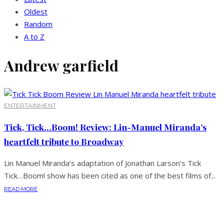
Oldest
Random
A to Z
Andrew garfield
ENTERTAINMENT
Tick, Tick…Boom! Review: Lin-Manuel Miranda’s
heartfelt tribute to Broadway
Lin Manuel Miranda’s adaptation of Jonathan Larson’s Tick
Tick…Boom! show has been cited as one of the best films of...
READ MORE