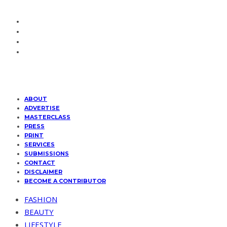
ABOUT
ADVERTISE
MASTERCLASS
PRESS
PRINT
SERVICES
SUBMISSIONS
CONTACT
DISCLAIMER
BECOME A CONTRIBUTOR
FASHION
BEAUTY
LIFESTYLE