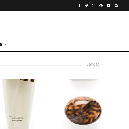
E
Latest