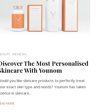
EAUTY
REVIEWS
Discover The Most Personalised
Skincare With Younom
ould you like skincare products to perfectly treat
our exact skin type and needs? Younom has taken
cience in skincare...
EAD MORE