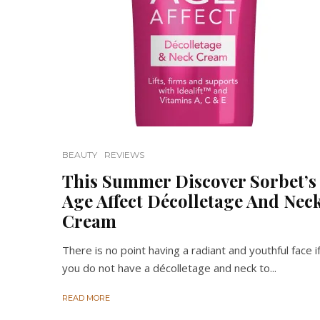
BEAUTY
REVIEWS
This Summer Discover Sorbet’s
Age Affect Décolletage And Nec
Cream
There is no point having a radiant and youthful face i
you do not have a décolletage and neck to...
READ MORE