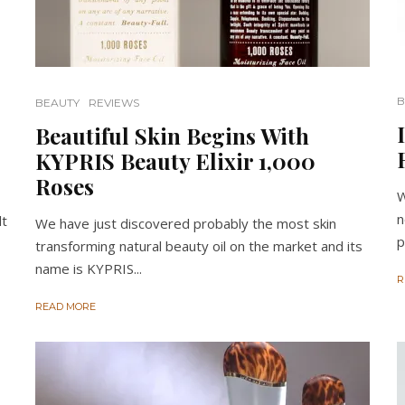
B
BEAUTY
REVIEWS
Beautiful Skin Begins With
KYPRIS Beauty Elixir 1,000
Roses
W
n
lt
We have just discovered probably the most skin
p
transforming natural beauty oil on the market and its
name is KYPRIS...
R
READ MORE