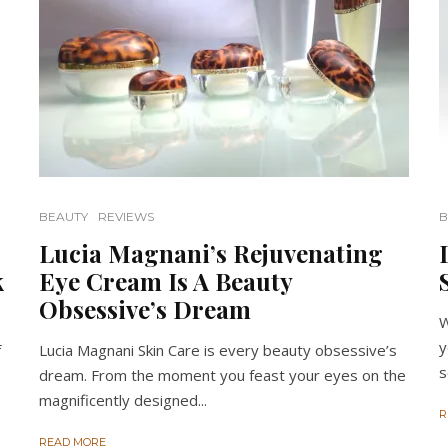
BEAUTY
REVIEWS
B
Lucia Magnani’s Rejuvenating
k
Eye Cream Is A Beauty
Obsessive’s Dream
W
y
f
Lucia Magnani Skin Care is every beauty obsessive’s
s
dream. From the moment you feast your eyes on the
magnificently designed...
R
READ MORE