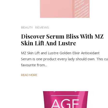
BEAUTY
REVIEWS
Discover Serum Bliss With MZ
Skin Lift And Lustre
MZ Skin Lift and Lustre Golden Elixir Antioxidant
Serum is one product every lady should own. This cu
favourite from...
READ MORE