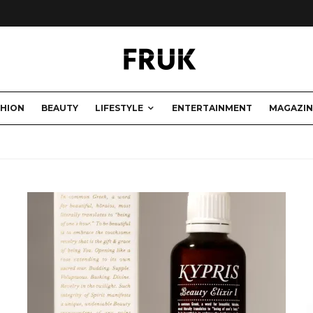
SHION
BEAUTY
LIFESTYLE
ENTERTAINMENT
MAGAZIN