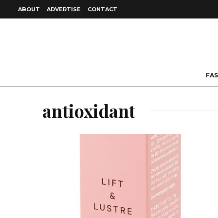
ABOUT
ADVERTISE
CONTACT
FA
antioxidant