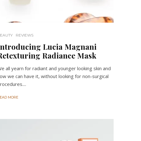
EAUTY
REVIEWS
Introducing Lucia Magnani
Retexturing Radiance Mask
e all yearn for radiant and younger looking skin and
ow we can have it, without looking for non-surgical
rocedures....
EAD MORE