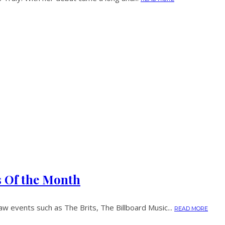
s Of the Month
w events such as The Brits, The Billboard Music...
READ MORE