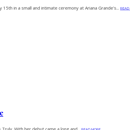
15th in a small and intimate ceremony at Ariana Grande’s...
READ
e
 Truly. With her debut came a long and...
READ MORE