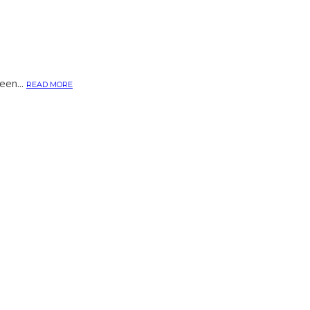
een...
READ MORE