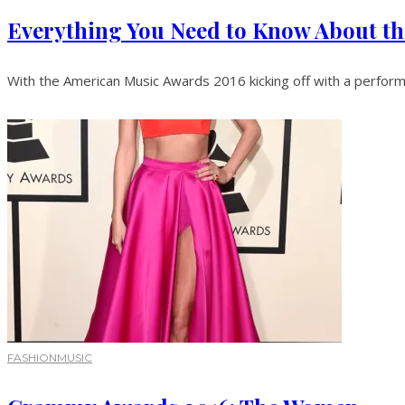
Everything You Need to Know About t
With the American Music Awards 2016 kicking off with a performa
FASHION
MUSIC