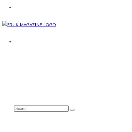
ABOUT
ADVERTISE
CONTACT
See all results