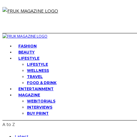
FASHION
BEAUTY
LIFESTYLE
LIFESTYLE
WELLNESS
TRAVEL
FOOD & DRINK
ENTERTAINMENT
MAGAZINE
WEBITORIALS
INTERVIEWS
BUY PRINT
A to Z
Latest