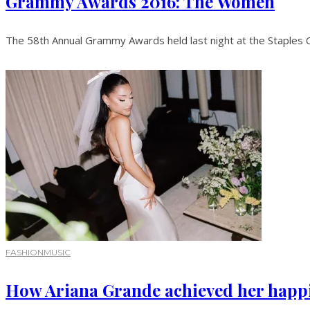
Grammy Awards 2016: The Women
The 58th Annual Grammy Awards held last night at the Staples Ce
FASHION
MUSIC
How Ariana Grande achieved her happil