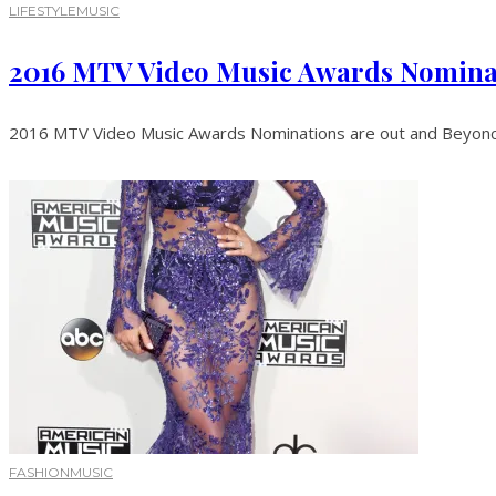
LIFESTYLE
MUSIC
2016 MTV Video Music Awards Nomina
2016 MTV Video Music Awards Nominations are out and Beyoncé 
FASHION
MUSIC