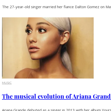
The 27-year-old singer married her fiance Dalton Gomez on May 
MUSIC
The musical evolution of Ariana Grand
Ariana Grande debuted as a singer in 2013 with her album Yours