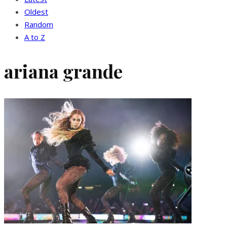
Oldest
Random
A to Z
ariana grande