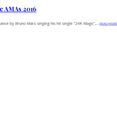
he AMAs 2016
nce by Bruno Mars singing his hit single “24K Magic”,...
READ MORE