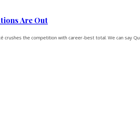
tions Are Out
crushes the competition with career-best total. We can say Qu