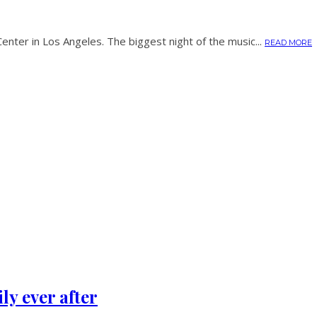
nter in Los Angeles. The biggest night of the music...
READ MORE
y ever after