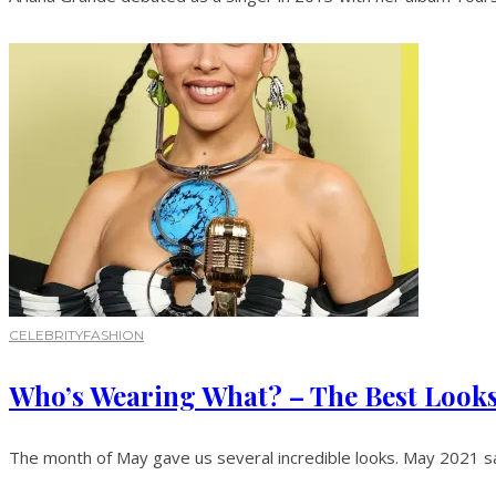
CELEBRITY
FASHION
Who’s Wearing What? – The Best Look
The month of May gave us several incredible looks. May 2021 sa