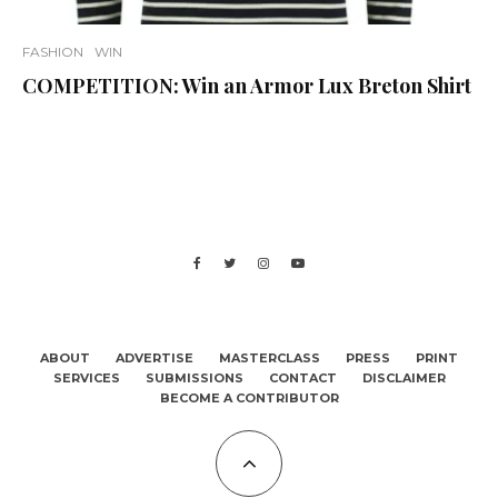
FASHION
WIN
COMPETITION: Win an Armor Lux Breton Shirt
ABOUT
ADVERTISE
MASTERCLASS
PRESS
PRINT
SERVICES
SUBMISSIONS
CONTACT
DISCLAIMER
BECOME A CONTRIBUTOR