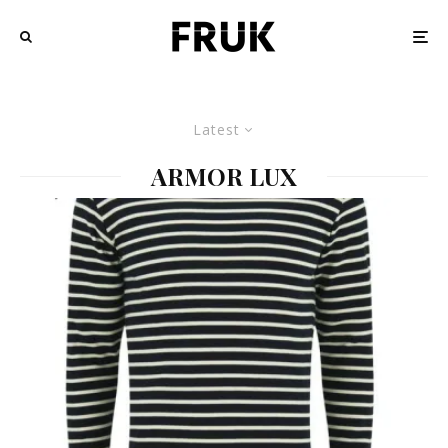
Latest
ARMOR LUX