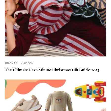
BEAUTY
FASHION
The Ultimate Last-Minute Christmas Gift Guide 2025