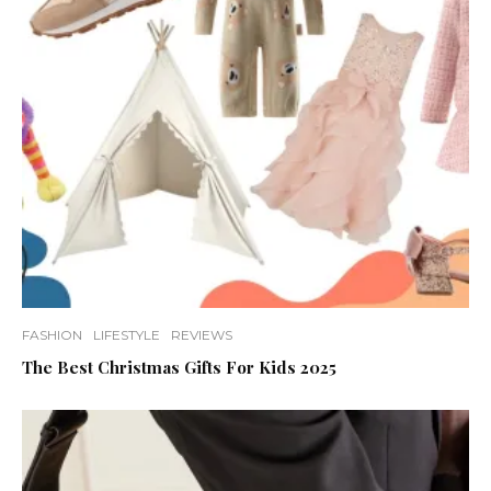
FASHION
LIFESTYLE
REVIEWS
The Best Christmas Gifts For Kids 2025