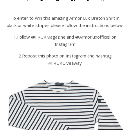
To enter to Win this amazing Armor Lux Breton Shirt in
black or white stripes please follow the instructions below:
1.Follow @FRUKMagazine and @Armorluxofficiel on
Instagram
2.Repost this photo on Instagram and hashtag
#FRUKGiveaway