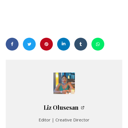
Liz Olusesan
Editor | Creative Director