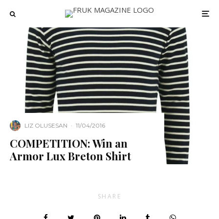
LIZ OLUSESAN
·
11/04/2016
COMPETITION: Win an
Armor Lux Breton Shirt
SHARE