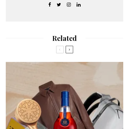
Related