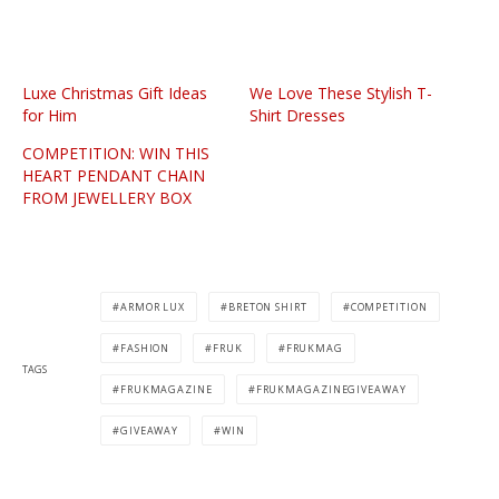
Luxe Christmas Gift Ideas
We Love These Stylish T-
for Him
Shirt Dresses
COMPETITION: WIN THIS
HEART PENDANT CHAIN
FROM JEWELLERY BOX
ARMOR LUX
BRETON SHIRT
COMPETITION
FASHION
FRUK
FRUKMAG
TAGS
FRUKMAGAZINE
FRUKMAGAZINEGIVEAWAY
GIVEAWAY
WIN