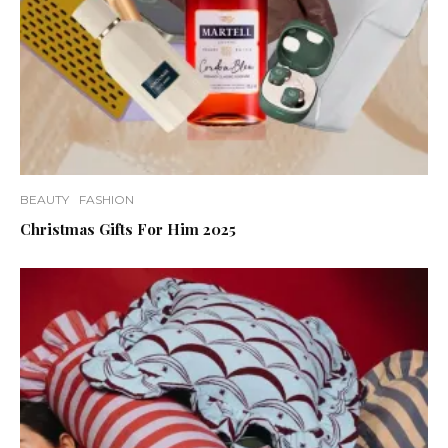
BEAUTY
FASHION
Christmas Gifts For Him 2025