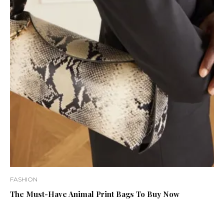
FASHION
The Must-Have Animal Print Bags To Buy Now