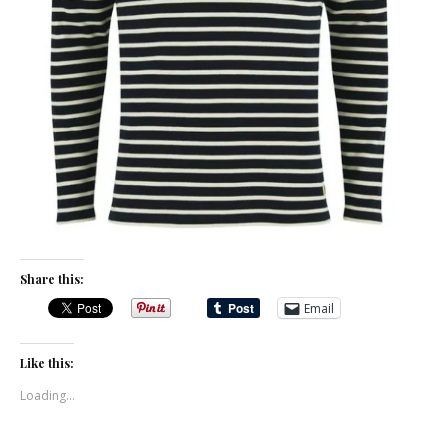
Share this:
Email
Like this:
Loading...