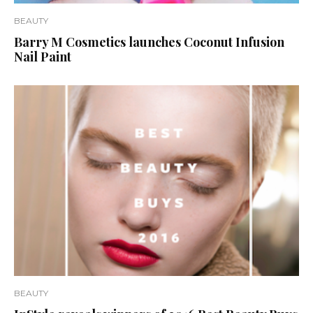
BEAUTY
Barry M Cosmetics launches Coconut Infusion
Nail Paint
BEAUTY