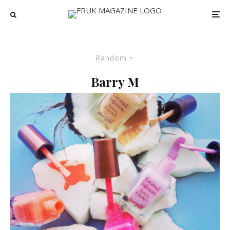
Random
Barry M