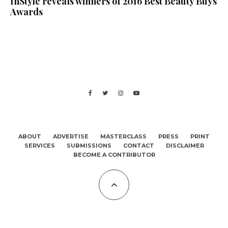
InStyle reveals winners of 2016 Best Beauty Buys
Awards
ABOUT
ADVERTISE
MASTERCLASS
PRESS
PRINT
SERVICES
SUBMISSIONS
CONTACT
DISCLAIMER
BECOME A CONTRIBUTOR