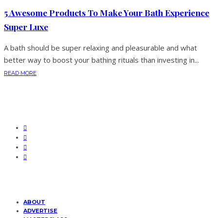
5 Awesome Products To Make Your Bath Experience
Super Luxe
A bath should be super relaxing and pleasurable and what
better way to boost your bathing rituals than investing in...
READ MORE
ABOUT
ADVERTISE