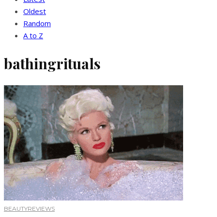
Oldest
Random
A to Z
bathingrituals
BEAUTY
REVIEWS