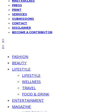
MASTERCLASS
PRESS
PRINT
SERVICES
SUBMISSIONS
CONTACT
DISCLAIMER
BECOME A CONTRIBUTOR
FASHION
BEAUTY
LIFESTYLE
LIFESTYLE
WELLNESS
TRAVEL
FOOD & DRINK
ENTERTAINMENT
MAGAZINE