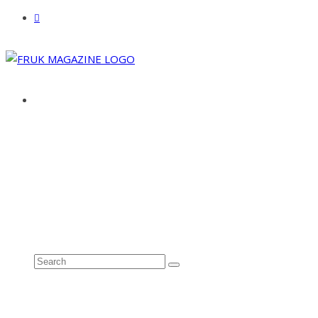
ABOUT
ADVERTISE
CONTACT
See all results