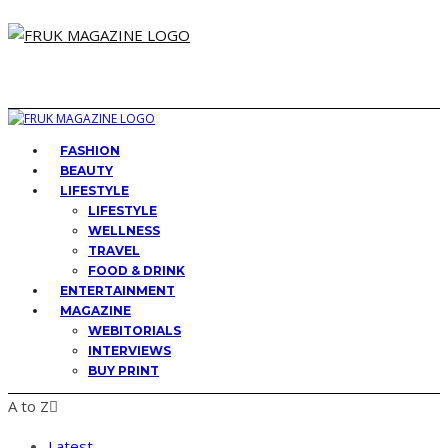
FASHION
BEAUTY
LIFESTYLE
LIFESTYLE
WELLNESS
TRAVEL
FOOD & DRINK
ENTERTAINMENT
MAGAZINE
WEBITORIALS
INTERVIEWS
BUY PRINT
A to Z
Latest