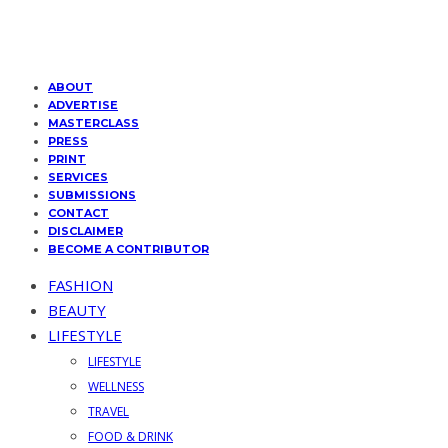
ABOUT
ADVERTISE
MASTERCLASS
PRESS
PRINT
SERVICES
SUBMISSIONS
CONTACT
DISCLAIMER
BECOME A CONTRIBUTOR
FASHION
BEAUTY
LIFESTYLE
LIFESTYLE
WELLNESS
TRAVEL
FOOD & DRINK