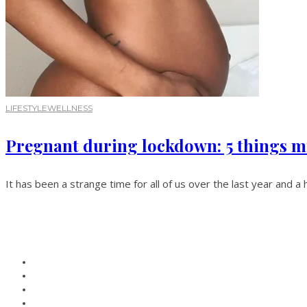
LIFESTYLE
WELLNESS
Pregnant during lockdown: 5 things m
It has been a strange time for all of us over the last year and a 