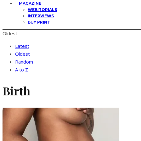
MAGAZINE
WEBITORIALS
INTERVIEWS
BUY PRINT
Oldest
Latest
Oldest
Random
A to Z
Birth