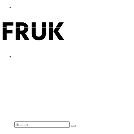
ABOUT
ADVERTISE
CONTACT
See all results