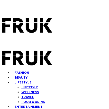
FASHION
BEAUTY
LIFESTYLE
LIFESTYLE
WELLNESS
TRAVEL
FOOD & DRINK
ENTERTAINMENT