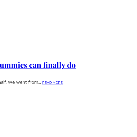
ummies can finally do
half. We went from...
READ MORE