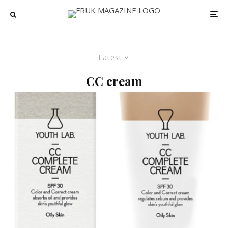
Latest
CC cream