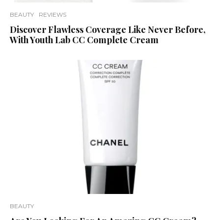
BEAUTY
REVIEWS
Discover Flawless Coverage Like Never Before,
With Youth Lab CC Complete Cream
BEAUTY