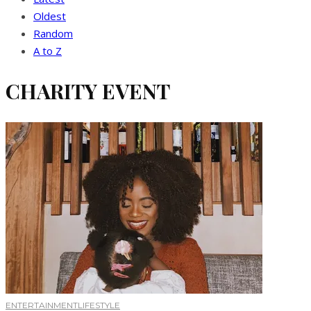
Oldest
Random
A to Z
CHARITY EVENT
ENTERTAINMENT
LIFESTYLE