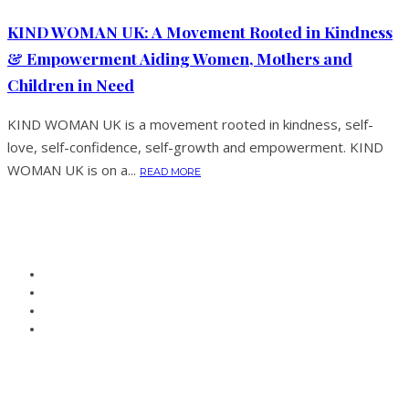
KIND WOMAN UK: A Movement Rooted in Kindness
& Empowerment Aiding Women, Mothers and
Children in Need
KIND WOMAN UK is a movement rooted in kindness, self-
love, self-confidence, self-growth and empowerment. KIND
WOMAN UK is on a...
READ MORE