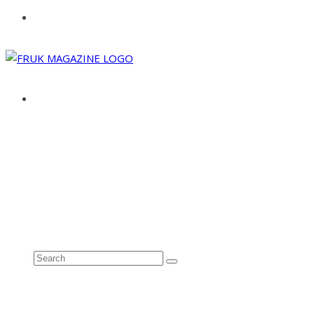
ABOUT
ADVERTISE
CONTACT
See all results