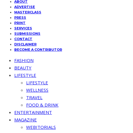
ABOUT
ADVERTISE
MASTERCLASS
PRESS
PRINT
SERVICES
SUBMISSIONS
CONTACT
DISCLAIMER
BECOME A CONTRIBUTOR
FASHION
BEAUTY
LIFESTYLE
LIFESTYLE
WELLNESS
TRAVEL
FOOD & DRINK
ENTERTAINMENT
MAGAZINE
WEBITORIALS