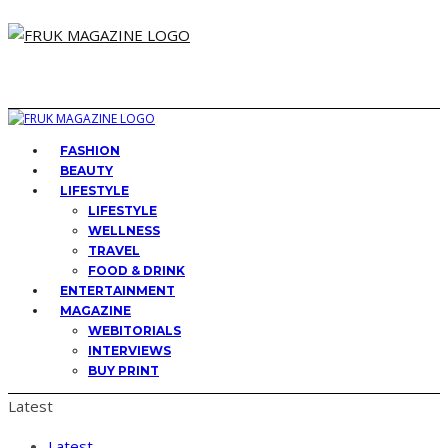
FASHION
BEAUTY
LIFESTYLE
LIFESTYLE
WELLNESS
TRAVEL
FOOD & DRINK
ENTERTAINMENT
MAGAZINE
WEBITORIALS
INTERVIEWS
BUY PRINT
Latest
Latest