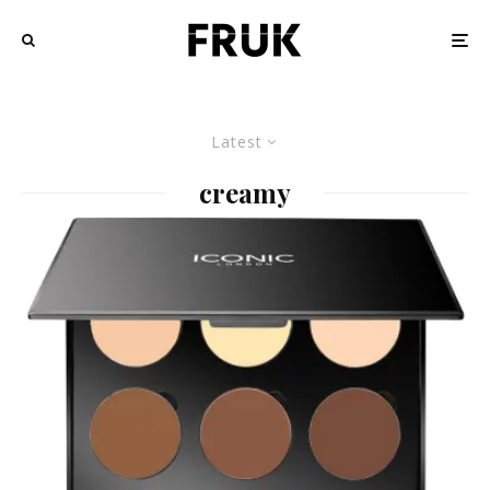
Latest
creamy