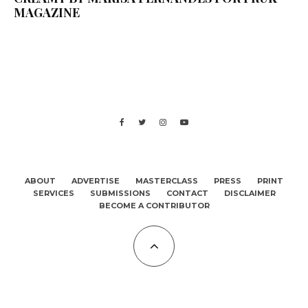
MAGAZINE
ABOUT
ADVERTISE
MASTERCLASS
PRESS
PRINT
SERVICES
SUBMISSIONS
CONTACT
DISCLAIMER
BECOME A CONTRIBUTOR