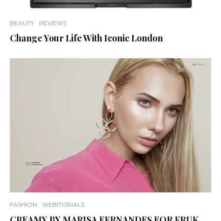
BEAUTY
REVIEWS
Change Your Life With Iconic London
FASHION
WEBITORIALS
CREAMY BY MARISA FERNANDES FOR FRUK