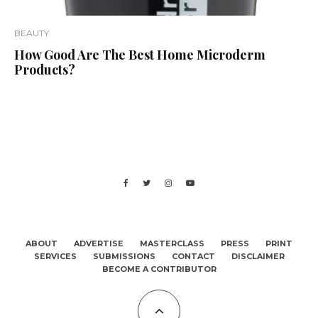
BEAUTY
How Good Are The Best Home Microderm
Products?
ABOUT
ADVERTISE
MASTERCLASS
PRESS
PRINT
SERVICES
SUBMISSIONS
CONTACT
DISCLAIMER
BECOME A CONTRIBUTOR