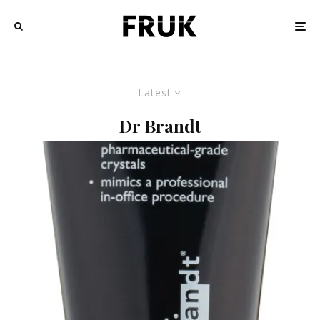
Latest
Dr Brandt