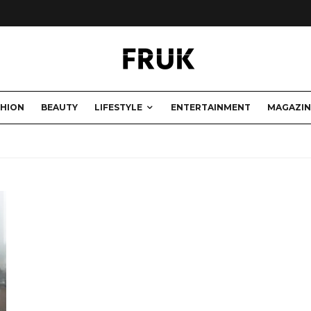
SHION
BEAUTY
LIFESTYLE
ENTERTAINMENT
MAGAZIN