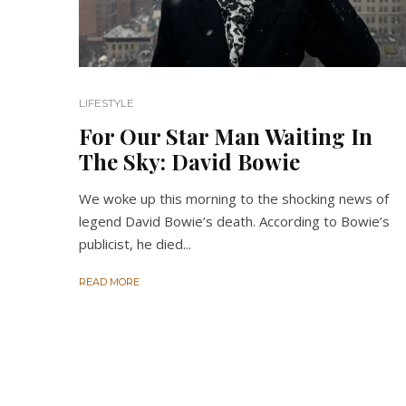
LIFESTYLE
For Our Star Man Waiting In
The Sky: David Bowie
We woke up this morning to the shocking news of
legend David Bowie’s death. According to Bowie’s
publicist, he died...
READ MORE