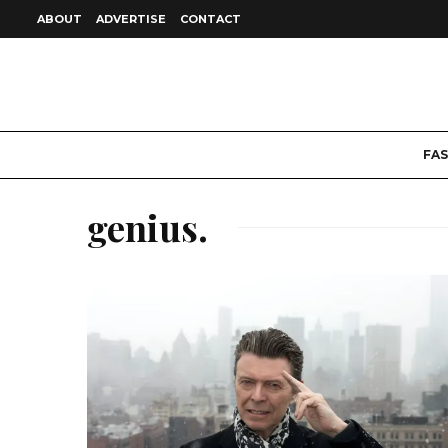
ABOUT
ADVERTISE
CONTACT
FA
genius.