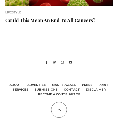
LIFESTYLE
Could This Mean An End To All Cancers?
ABOUT
ADVERTISE
MASTERCLASS
PRESS
PRINT
SERVICES
SUBMISSIONS
CONTACT
DISCLAIMER
BECOME A CONTRIBUTOR