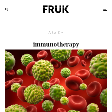
A to Z
immunotherapy