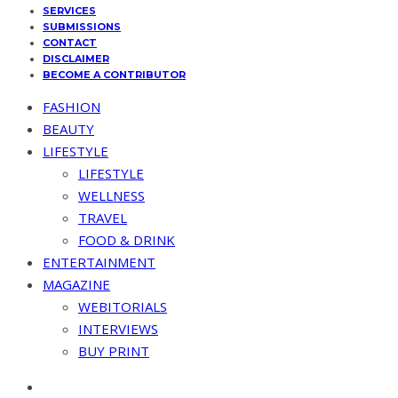
SERVICES
SUBMISSIONS
CONTACT
DISCLAIMER
BECOME A CONTRIBUTOR
FASHION
BEAUTY
LIFESTYLE
LIFESTYLE
WELLNESS
TRAVEL
FOOD & DRINK
ENTERTAINMENT
MAGAZINE
WEBITORIALS
INTERVIEWS
BUY PRINT