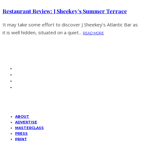
Restaurant Review: J Sheekey’s Summer Terrace
It may take some effort to discover J Sheekey’s Atlantic Bar as
it is well hidden, situated on a quiet...
READ MORE
ABOUT
ADVERTISE
MASTERCLASS
PRESS
PRINT