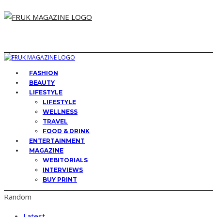
FASHION
BEAUTY
LIFESTYLE
LIFESTYLE
WELLNESS
TRAVEL
FOOD & DRINK
ENTERTAINMENT
MAGAZINE
WEBITORIALS
INTERVIEWS
BUY PRINT
Random
Latest