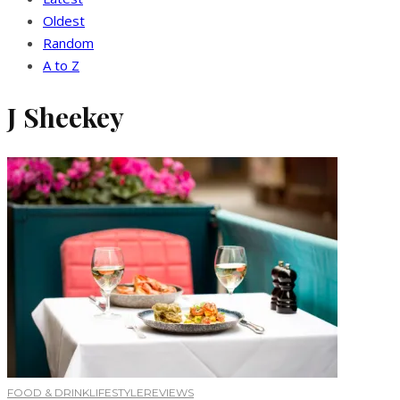
Oldest
Random
A to Z
J Sheekey
FOOD & DRINK
LIFESTYLE
REVIEWS