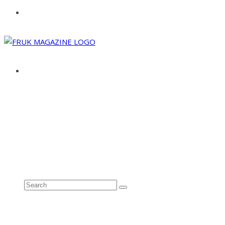
ABOUT
ADVERTISE
CONTACT
See all results