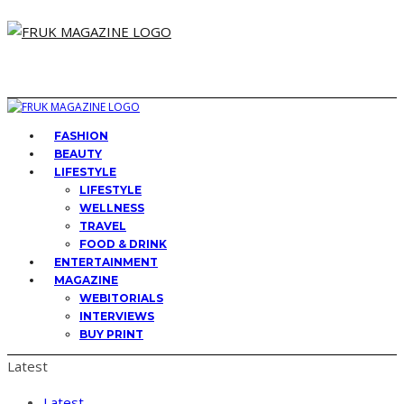
FASHION
BEAUTY
LIFESTYLE
LIFESTYLE
WELLNESS
TRAVEL
FOOD & DRINK
ENTERTAINMENT
MAGAZINE
WEBITORIALS
INTERVIEWS
BUY PRINT
Latest
Latest