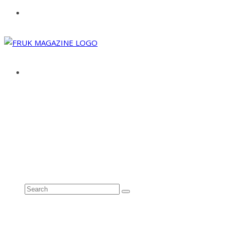
ABOUT
ADVERTISE
CONTACT
See all results