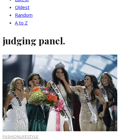
Oldest
Random
A to Z
judging panel.
FASHION
LIFESTYLE