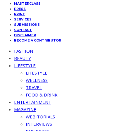
MASTERCLASS
PRESS
PRINT
SERVICES
SUBMISSIONS
CONTACT
DISCLAIMER
BECOME A CONTRIBUTOR
FASHION
BEAUTY
LIFESTYLE
LIFESTYLE
WELLNESS
TRAVEL
FOOD & DRINK
ENTERTAINMENT
MAGAZINE
WEBITORIALS
INTERVIEWS