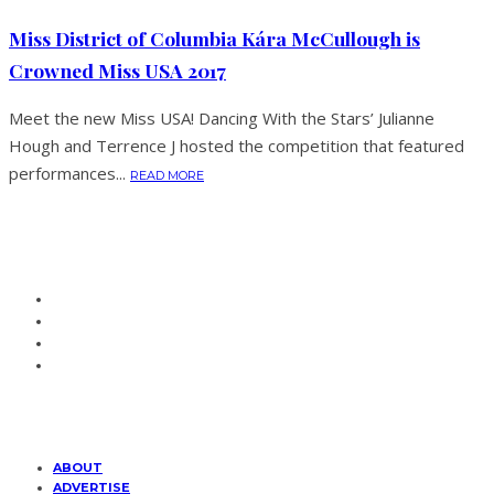
Miss District of Columbia Kára McCullough is
Crowned Miss USA 2017
Meet the new Miss USA! Dancing With the Stars’ Julianne
Hough and Terrence J hosted the competition that featured
performances...
READ MORE
ABOUT
ADVERTISE