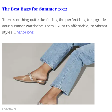
The Best Bags for Summer 2022
There’s nothing quite like finding the perfect bag to upgrade
your summer wardrobe. From luxury to affordable, to vibrant
styles,...
READ MORE
FASHION