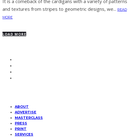
It is a comeback of the cardigans with a variety of patterns
and textures from stripes to geometric designs, we...
READ
MORE
LOAD MORE
ABOUT
ADVERTISE
MASTERCLASS
PRESS
PRINT
SERVICES