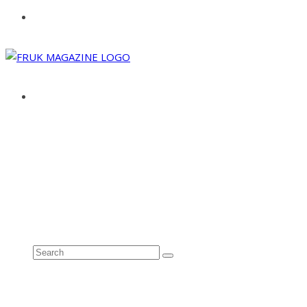
ABOUT
ADVERTISE
CONTACT
See all results