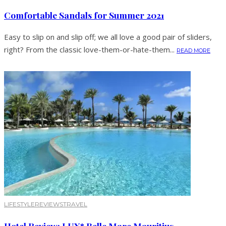
Comfortable Sandals for Summer 2021
Easy to slip on and slip off; we all love a good pair of sliders,
right? From the classic love-them-or-hate-them...
READ MORE
LIFESTYLE
REVIEWS
TRAVEL
Hotel Review: LUX* Belle Mare Mauritius