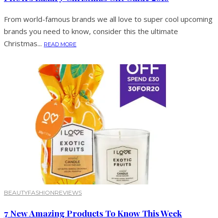
From world-famous brands we all love to super cool upcoming
brands you need to know, consider this the ultimate
Christmas...
READ MORE
BEAUTY
FASHION
REVIEWS
7 New Amazing Products To Know This Week