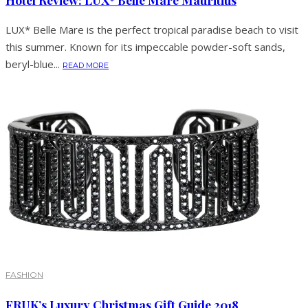
LUX* Belle Mare is the perfect tropical paradise beach to visit
this summer. Known for its impeccable powder-soft sands,
beryl-blue...
READ MORE
FASHION
FRUK’s Luxury Christmas Gift Guide 2018