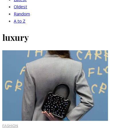
Oldest
Random
A to Z
luxury
FASHION