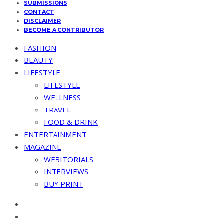
SUBMISSIONS
CONTACT
DISCLAIMER
BECOME A CONTRIBUTOR
FASHION
BEAUTY
LIFESTYLE
LIFESTYLE
WELLNESS
TRAVEL
FOOD & DRINK
ENTERTAINMENT
MAGAZINE
WEBITORIALS
INTERVIEWS
BUY PRINT