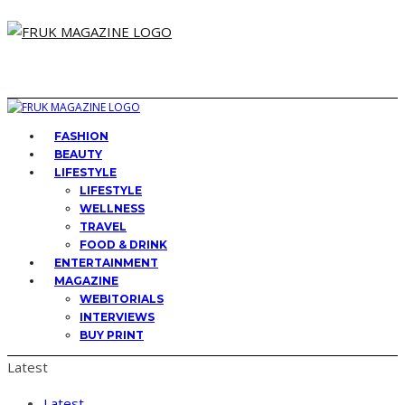
FASHION
BEAUTY
LIFESTYLE
LIFESTYLE
WELLNESS
TRAVEL
FOOD & DRINK
ENTERTAINMENT
MAGAZINE
WEBITORIALS
INTERVIEWS
BUY PRINT
Latest
Latest