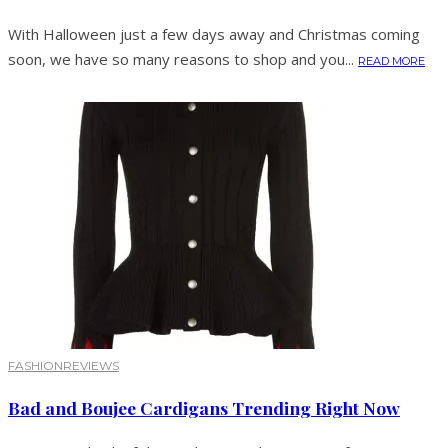
With Halloween just a few days away and Christmas coming
soon, we have so many reasons to shop and you...
READ MORE
FASHION
REVIEWS
Bad and Boujee Cardigans Trending Right Now