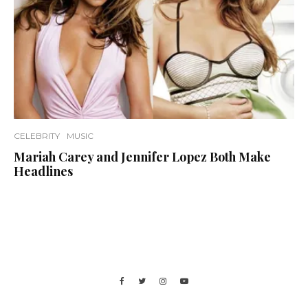
CELEBRITY
MUSIC
Mariah Carey and Jennifer Lopez Both Make
Headlines