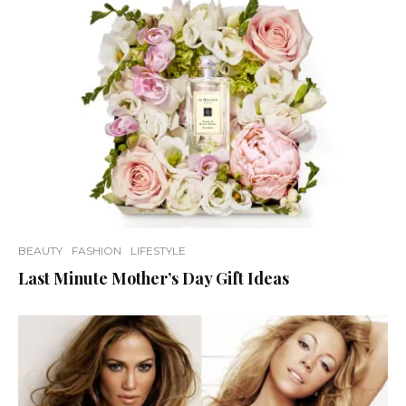
BEAUTY
FASHION
LIFESTYLE
Last Minute Mother’s Day Gift Ideas