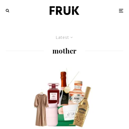
Latest
mother