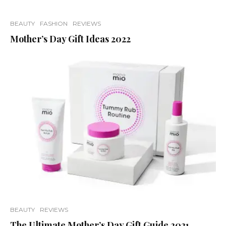
BEAUTY
FASHION
REVIEWS
Mother’s Day Gift Ideas 2022
BEAUTY
REVIEWS
The Ultimate Mother’s Day Gift Guide 2021