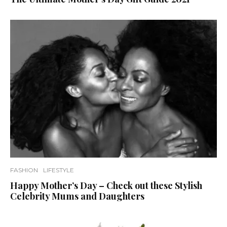
FASHION
LIFESTYLE
Happy Mother’s Day – Check out these Stylish
Celebrity Mums and Daughters