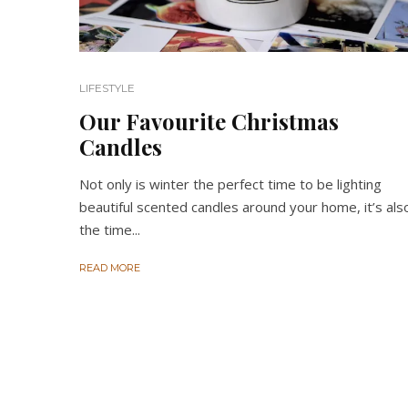
LIFESTYLE
Our Favourite Christmas
Candles
Not only is winter the perfect time to be lighting
beautiful scented candles around your home, it’s als
the time...
READ MORE