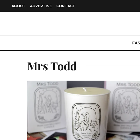
ABOUT
ADVERTISE
CONTACT
FA
Mrs Todd