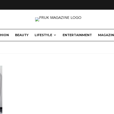
SHION
BEAUTY
LIFESTYLE
ENTERTAINMENT
MAGAZIN