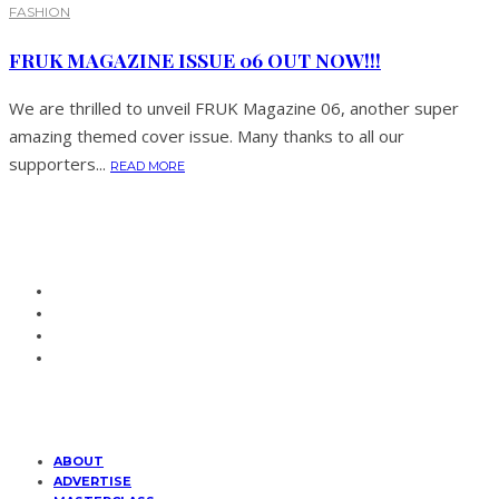
FASHION
FRUK MAGAZINE ISSUE 06 OUT NOW!!!
We are thrilled to unveil FRUK Magazine 06, another super
amazing themed cover issue. Many thanks to all our
supporters...
READ MORE
ABOUT
ADVERTISE