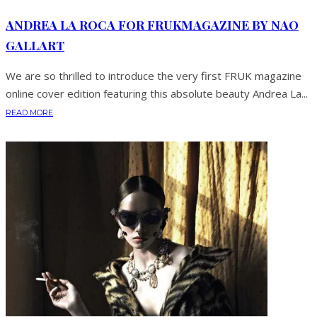
ANDREA LA ROCA FOR FRUKMAGAZINE BY NAO
GALLART
We are so thrilled to introduce the very first FRUK magazine
online cover edition featuring this absolute beauty Andrea La...
READ MORE