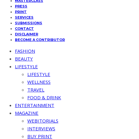
MASTERCLASS
PRESS
PRINT
SERVICES
SUBMISSIONS
CONTACT
DISCLAIMER
BECOME A CONTRIBUTOR
FASHION
BEAUTY
LIFESTYLE
LIFESTYLE
WELLNESS
TRAVEL
FOOD & DRINK
ENTERTAINMENT
MAGAZINE
WEBITORIALS
INTERVIEWS
BUY PRINT