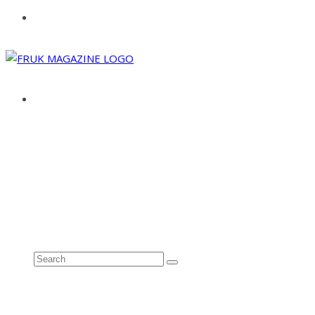
ABOUT
ADVERTISE
CONTACT
See all results