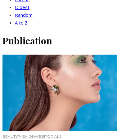
Oldest
Random
A to Z
Publication
BEAUTY
FASHION
WEBITORIALS