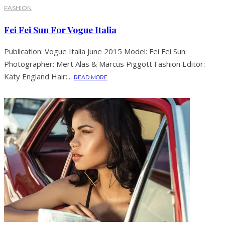
FASHION
Fei Fei Sun For Vogue Italia
Publication: Vogue Italia June 2015 Model: Fei Fei Sun
Photographer: Mert Alas & Marcus Piggott Fashion Editor:
Katy England Hair:...
READ MORE