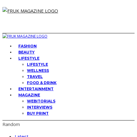
FASHION
BEAUTY
LIFESTYLE
LIFESTYLE
WELLNESS
TRAVEL
FOOD & DRINK
ENTERTAINMENT
MAGAZINE
WEBITORIALS
INTERVIEWS
BUY PRINT
Random
Latest