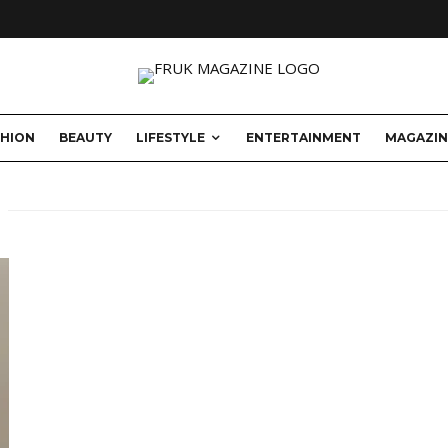
SHION
BEAUTY
LIFESTYLE
ENTERTAINMENT
MAGAZIN