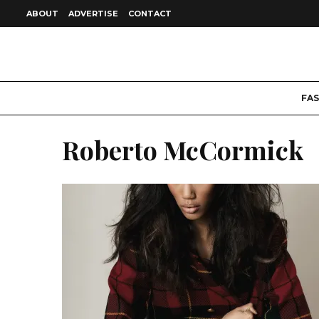
ABOUT
ADVERTISE
CONTACT
FA
Roberto McCormick