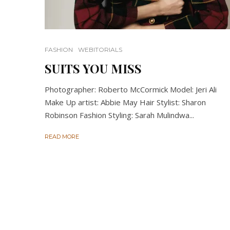
FASHION
WEBITORIALS
SUITS YOU MISS
Photographer: Roberto McCormick Model: Jeri Ali
Make Up artist: Abbie May Hair Stylist: Sharon
Robinson Fashion Styling: Sarah Mulindwa...
READ MORE