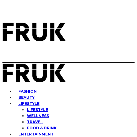
FASHION
BEAUTY
LIFESTYLE
LIFESTYLE
WELLNESS
TRAVEL
FOOD & DRINK
ENTERTAINMENT