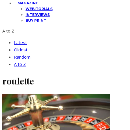
MAGAZINE
WEBITORIALS
INTERVIEWS
BUY PRINT
A to Z
Latest
Oldest
Random
A to Z
roulette