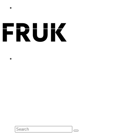
ABOUT
ADVERTISE
CONTACT
See all results