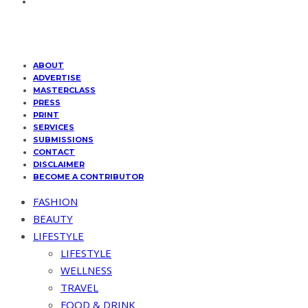
ABOUT
ADVERTISE
MASTERCLASS
PRESS
PRINT
SERVICES
SUBMISSIONS
CONTACT
DISCLAIMER
BECOME A CONTRIBUTOR
FASHION
BEAUTY
LIFESTYLE
LIFESTYLE
WELLNESS
TRAVEL
FOOD & DRINK