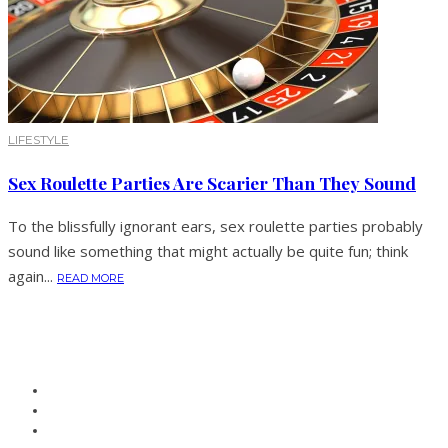
LIFESTYLE
Sex Roulette Parties Are Scarier Than They Sound
To the blissfully ignorant ears, sex roulette parties probably
sound like something that might actually be quite fun; think
again...
READ MORE