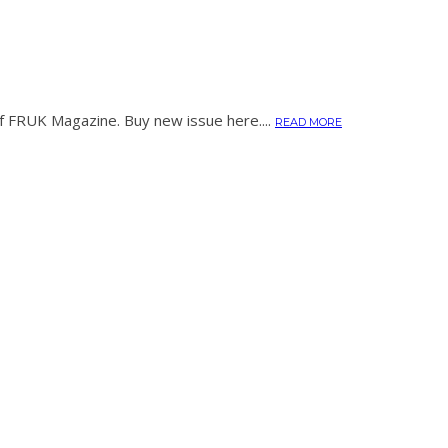
of FRUK Magazine. Buy new issue here....
READ MORE