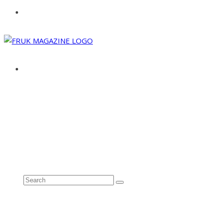
ABOUT
ADVERTISE
CONTACT
See all results