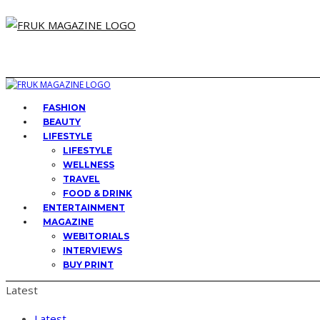
FASHION
BEAUTY
LIFESTYLE
LIFESTYLE
WELLNESS
TRAVEL
FOOD & DRINK
ENTERTAINMENT
MAGAZINE
WEBITORIALS
INTERVIEWS
BUY PRINT
Latest
Latest