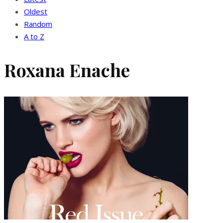
Oldest
Random
A to Z
Roxana Enache