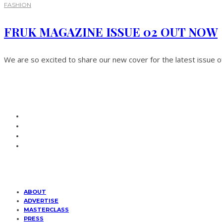
FASHION
FRUK MAGAZINE ISSUE 02 OUT NOW
We are so excited to share our new cover for the latest issue 
ABOUT
ADVERTISE
MASTERCLASS
PRESS