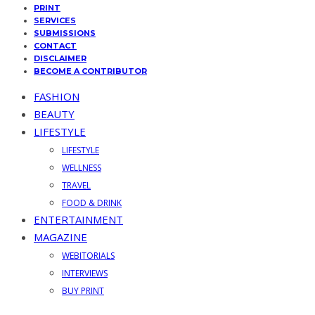
PRINT
SERVICES
SUBMISSIONS
CONTACT
DISCLAIMER
BECOME A CONTRIBUTOR
FASHION
BEAUTY
LIFESTYLE
LIFESTYLE
WELLNESS
TRAVEL
FOOD & DRINK
ENTERTAINMENT
MAGAZINE
WEBITORIALS
INTERVIEWS
BUY PRINT