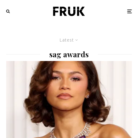
Latest
sag awards