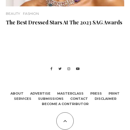
BEAUTY
FASHION
The Best Dressed Stars At The 2023 SAG Awards
ABOUT
ADVERTISE
MASTERCLASS
PRESS
PRINT
SERVICES
SUBMISSIONS
CONTACT
DISCLAIMER
BECOME A CONTRIBUTOR