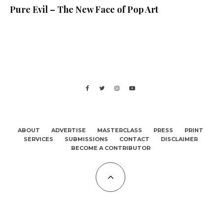
Pure Evil – The New Face of Pop Art
ABOUT
ADVERTISE
MASTERCLASS
PRESS
PRINT
SERVICES
SUBMISSIONS
CONTACT
DISCLAIMER
BECOME A CONTRIBUTOR