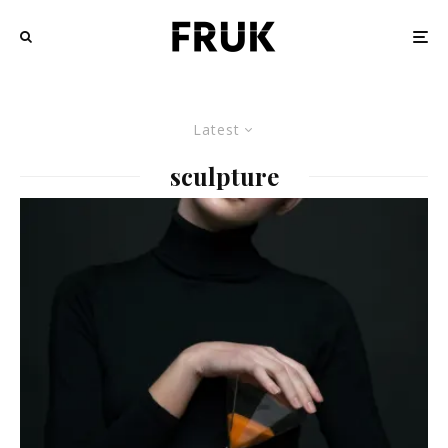
Latest
sculpture