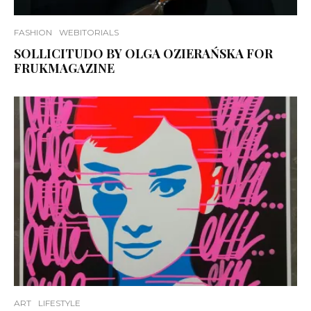
FASHION
WEBITORIALS
SOLLICITUDO BY OLGA OZIERAŃSKA FOR
FRUKMAGAZINE
ART
LIFESTYLE