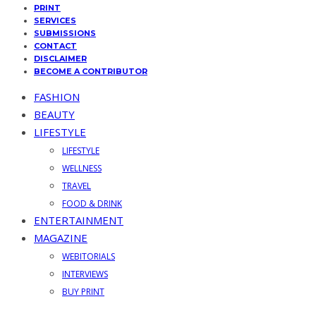
PRINT
SERVICES
SUBMISSIONS
CONTACT
DISCLAIMER
BECOME A CONTRIBUTOR
FASHION
BEAUTY
LIFESTYLE
LIFESTYLE
WELLNESS
TRAVEL
FOOD & DRINK
ENTERTAINMENT
MAGAZINE
WEBITORIALS
INTERVIEWS
BUY PRINT