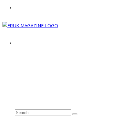
ABOUT
ADVERTISE
CONTACT
See all results