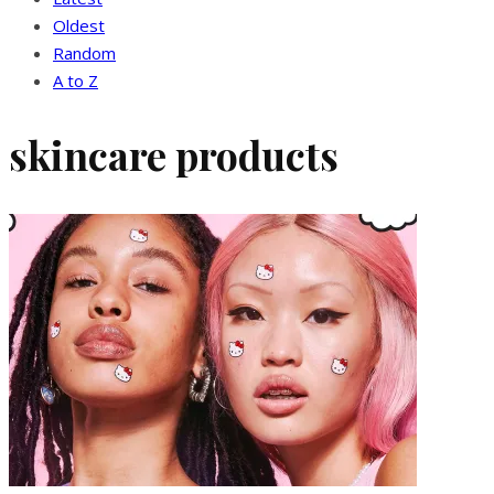
Oldest
Random
A to Z
skincare products