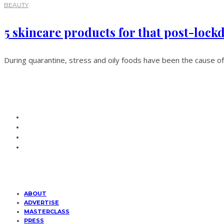
BEAUTY
5 skincare products for that post-loc
During quarantine, stress and oily foods have been the cause of
ABOUT
ADVERTISE
MASTERCLASS
PRESS