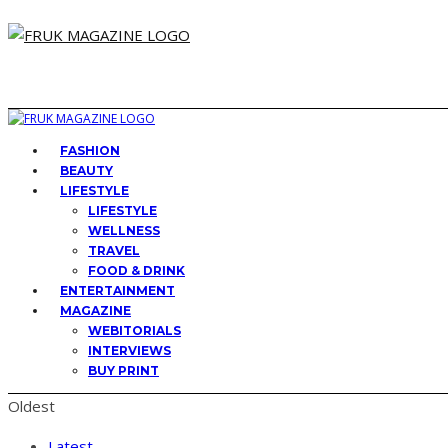
FASHION
BEAUTY
LIFESTYLE
LIFESTYLE
WELLNESS
TRAVEL
FOOD & DRINK
ENTERTAINMENT
MAGAZINE
WEBITORIALS
INTERVIEWS
BUY PRINT
Oldest
Latest