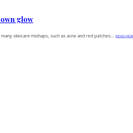
kdown glow
 many skincare mishaps, such as acne and red patches....
READ MO