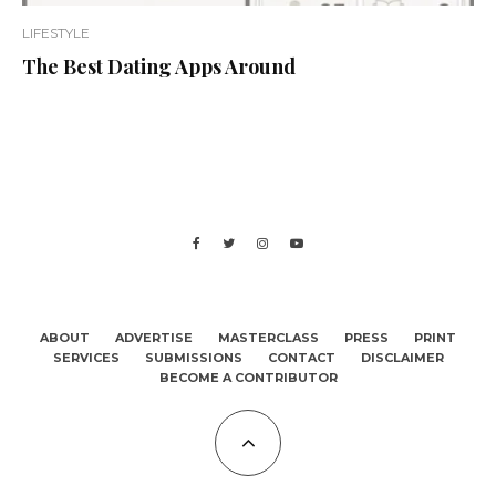
LIFESTYLE
The Best Dating Apps Around
ABOUT
ADVERTISE
MASTERCLASS
PRESS
PRINT
SERVICES
SUBMISSIONS
CONTACT
DISCLAIMER
BECOME A CONTRIBUTOR