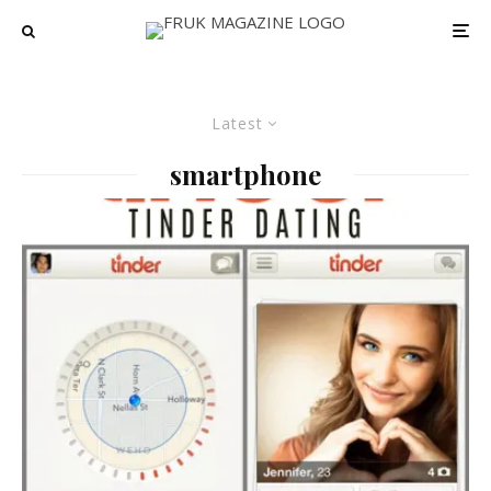
Latest
smartphone