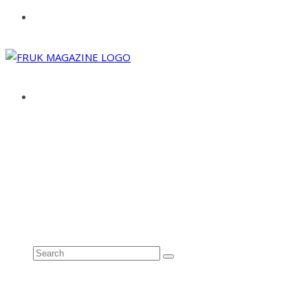
ABOUT
ADVERTISE
CONTACT
See all results