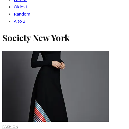
Oldest
Random
A to Z
Society New York
FASHION