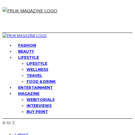
FASHION
BEAUTY
LIFESTYLE
LIFESTYLE
WELLNESS
TRAVEL
FOOD & DRINK
ENTERTAINMENT
MAGAZINE
WEBITORIALS
INTERVIEWS
BUY PRINT
A to Z
Latest