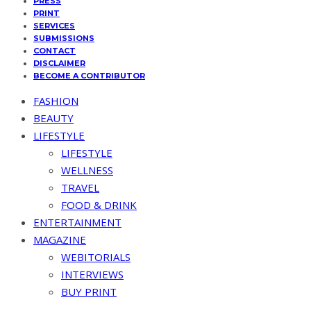
PRESS
PRINT
SERVICES
SUBMISSIONS
CONTACT
DISCLAIMER
BECOME A CONTRIBUTOR
FASHION
BEAUTY
LIFESTYLE
LIFESTYLE
WELLNESS
TRAVEL
FOOD & DRINK
ENTERTAINMENT
MAGAZINE
WEBITORIALS
INTERVIEWS
BUY PRINT