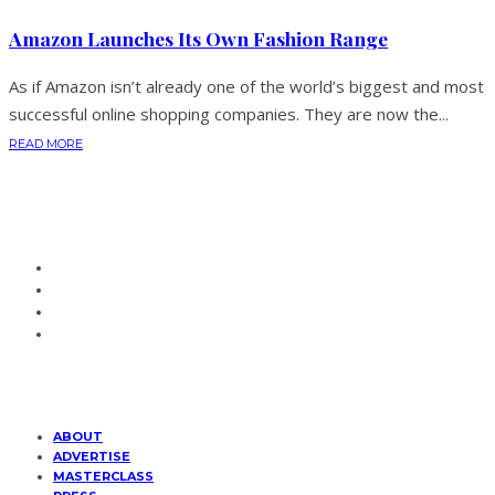
Amazon Launches Its Own Fashion Range
As if Amazon isn’t already one of the world’s biggest and most
successful online shopping companies. They are now the...
READ MORE
ABOUT
ADVERTISE
MASTERCLASS