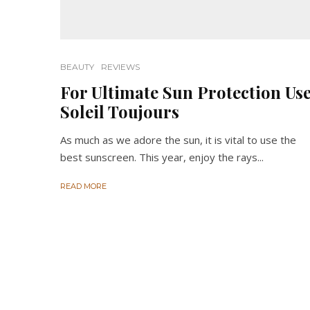
BEAUTY
REVIEWS
For Ultimate Sun Protection Us
Soleil Toujours
As much as we adore the sun, it is vital to use the
best sunscreen. This year, enjoy the rays...
READ MORE