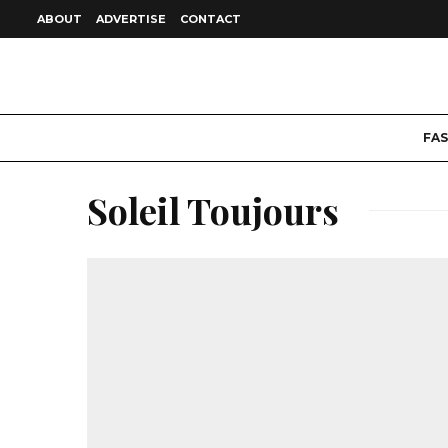
ABOUT
ADVERTISE
CONTACT
FA
Soleil Toujours