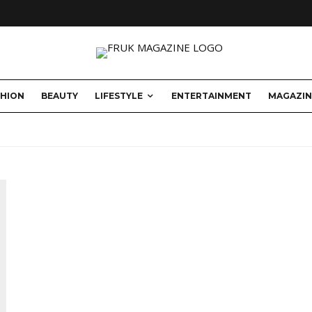
SHION
BEAUTY
LIFESTYLE
ENTERTAINMENT
MAGAZIN